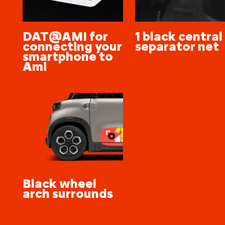
DAT@AMI for
1 black central
connecting your
separator net
smartphone to
Ami
Black wheel
arch surrounds