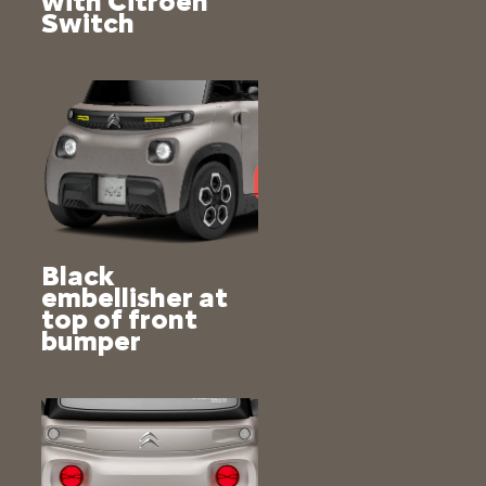
with Citroën
Switch
Black
embellisher at
top of front
bumper