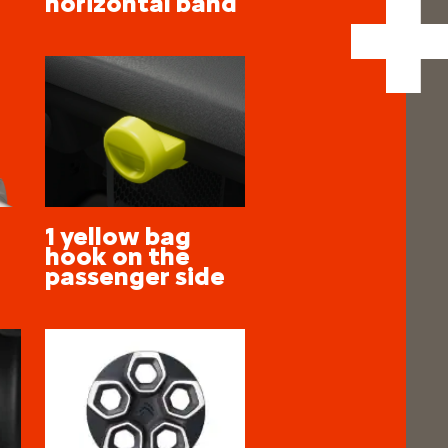
horizontal band
1 yellow bag
hook on the
passenger side