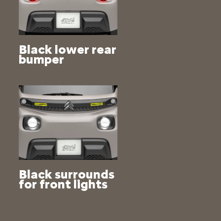
Black lower rear
bumper
Black surrounds
for front lights