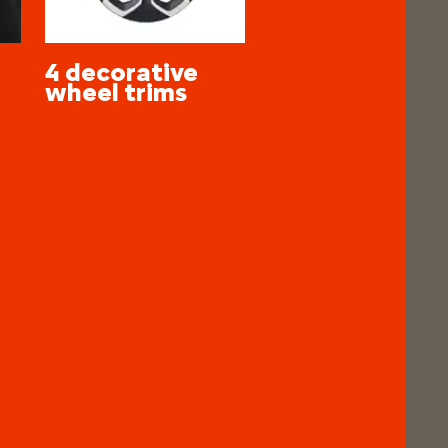
4 decorative
wheel trims