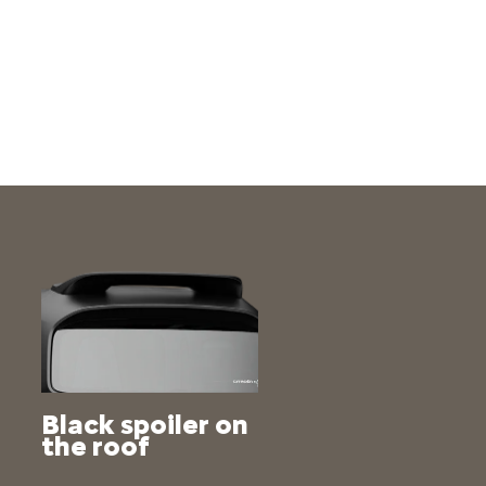
Black spoiler on
the roof