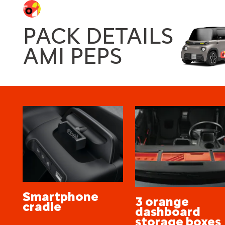
PACK DETAILS
AMI PEPS
Smartphone
3 orange
cradle
dashboard
storage boxes