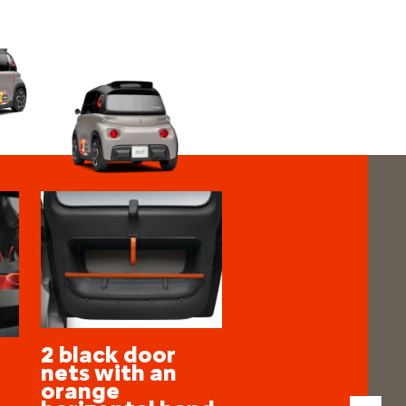
2 black door
nets with an
orange