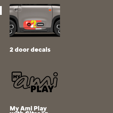
2 door decals
My Ami Play