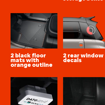
2 black floor
2 rear window
mats with
decals
orange outline