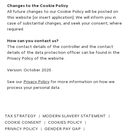
Changes to the Cookie Policy
All future changes to our Cookie Policy will be posted on
this website [or insert application]. We will inform you in
case of substantial changes, and seek your consent, where
required.
How can you contact us?
The contact details of the controller and the contact
details of the data protection officer can be found in the
Privacy Policy of the website.
Version: October 2025
See our
Privacy Policy
for more information on how we
process your personal data.
TAX STRATEGY
MODERN SLAVERY STATEMENT
COOKIE CONSENT
COOKIES POLICY
PRIVACY POLICY
GENDER PAY GAP