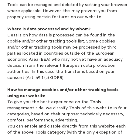
Tools can be managed and deleted by setting your browser
where applicable. However, this may prevent you from
properly using certain features on our website.
Where is data processed and by whom?
Details on how data is processed can be found in the
cookie and/or other tracking tools list
. Some cookies
and/or other tracking tools may be processed by third
parties located in countries outside of the European
Economic Area (EEA) who may not yet have an adequacy
decision from the relevant European data protection
authorities. In this case the transfer is based on your
consent (Art. 49 1 (a) GDPR).
How to manage cookies and/or other tracking tools
using our website
To give you the best experience on the Tools
management side, we classify Tools of this website in four
categories, based on their purpose: technically necessary,
comfort, performance, advertising.
You can enable and disable directly from this website each
of the above Tools category (with the only exception of