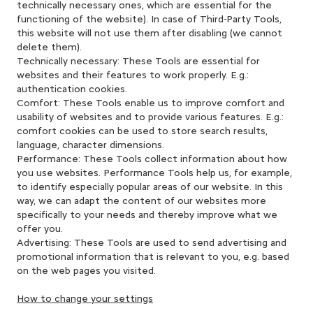
technically necessary ones, which are essential for the
functioning of the website). In case of Third-Party Tools,
this website will not use them after disabling (we cannot
delete them).
Technically necessary: These Tools are essential for
websites and their features to work properly. E.g.:
authentication cookies.
Comfort: These Tools enable us to improve comfort and
usability of websites and to provide various features. E.g.:
comfort cookies can be used to store search results,
language, character dimensions.
Performance: These Tools collect information about how
you use websites. Performance Tools help us, for example,
to identify especially popular areas of our website. In this
way, we can adapt the content of our websites more
specifically to your needs and thereby improve what we
offer you.
Advertising: These Tools are used to send advertising and
promotional information that is relevant to you, e.g. based
on the web pages you visited.
How to change your settings