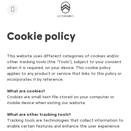
S
k
i
p
t
S
o
k
C
i
Cookie policy
o
p
n
t
t
o
e
N
n
a
This website uses different categories of cookies and/or
t
v
other tracking tools (the “Tools”), subject to your consent
T
i
e
g
when it is required, on your device. This cookie policy
x
a
applies to any product or service that links to this policy or
t
t
incorporates it by reference.
i
o
n
What are cookies?
t
Cookies are small text file stored on your computer or
e
mobile device when visiting our website.
x
t
What are other tracking tools?
Tracking tools are technologies that collect information to
enable certain features and enhance the user experience