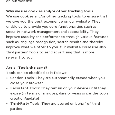
on our website.
Why we use cookies and/or other tracking tools
We use cookies and/or other tracking tools to ensure that
we give you the best experience on our website. They
enable us to provide you core functionalities such as
security, network management and accessibility. They
improve usability and performance through various features
such as language recognition, search results and thereby
improve what we offer to you. Our website could use also
third parties’ Tools to send advertising that is more
relevant to you.
Are all Tools the same?
Tools can be classified as it follows:
Session Tools: They are automatically erased when you
close your browser
Persistent Tools: They remain on your device until they
expire (in terms of minutes, days or years since the tools
creation/update)
Third-Party Tools: They are stored on behalf of third
parties