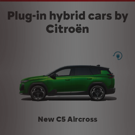
Plug-in hybrid cars by
Citroën
New C5 Aircross