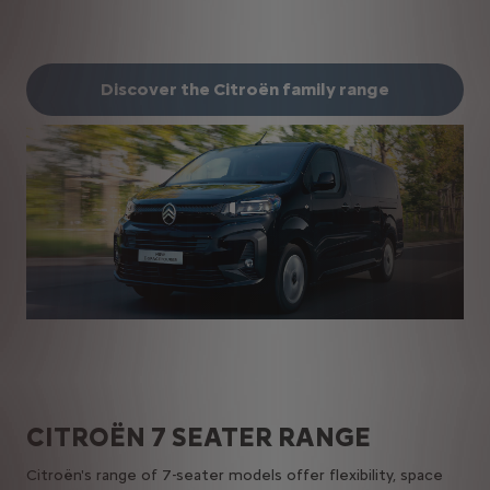
Discover the Citroën family range
CITROËN​ 7 SEATER​ RANGE
Citroën's range of 7-seater models offer flexibility, space