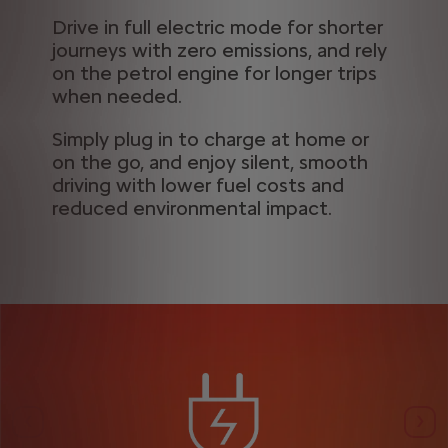
Drive in full electric mode for shorter
journeys with zero emissions, and rely
on the petrol engine for longer trips
when needed.
Simply plug in to charge at home or
on the go, and enjoy silent, smooth
driving with lower fuel costs and
reduced environmental impact.
Previous
Nex