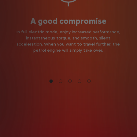
A good compromise
In full electric mode, enjoy increased performance,
instantaneous torque, and smooth, silent
acceleration. When you want to travel further, the
petrol engine will simply take over.