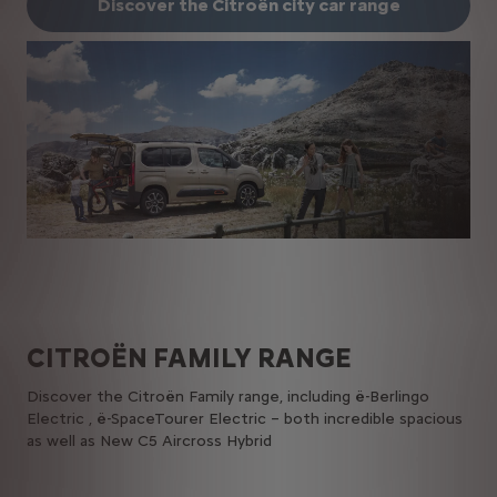
Discover the Citroën city car range
CITROËN​ FAMILY​ RANGE
Discover the Citroën Family range, including ë-Berlingo
Electric , ë-SpaceTourer Electric – both incredible spacious
as well as New C5 Aircross Hybrid