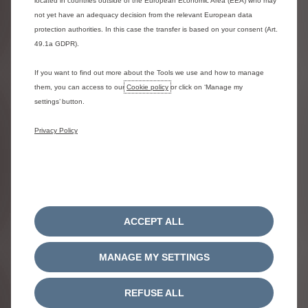
located in countries outside of the European Economic Area (EEA) who may
not yet have an adequacy decision from the relevant European data
protection authorities. In this case the transfer is based on your consent (Art.
CITROËN HATCHBACK RANGE
49.1a GDPR).
Explore the Citroën range of hatchbacks, from the New ë-
C3 to the C4 and ë-C4 Electric.
If you want to find out more about the Tools we use and how to manage
them, you can access to our
Cookie policy
or click on ‘Manage my
settings’ button.
Discover the Citroën hatchback range
Privacy Policy
ACCEPT ALL
MANAGE MY SETTINGS
REFUSE ALL