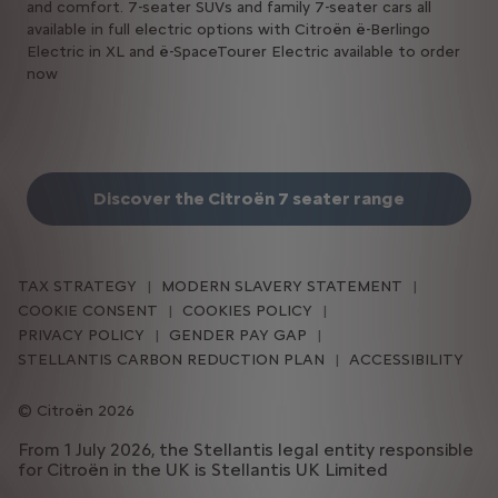
and comfort. 7-seater SUVs and family 7-seater cars all
available in full electric options with Citroën ë-Berlingo
Electric in XL and ë-SpaceTourer Electric available to order
now
Discover the Citroën 7 seater range
TAX STRATEGY
MODERN SLAVERY STATEMENT
COOKIE CONSENT
COOKIES POLICY
PRIVACY POLICY
GENDER PAY GAP
STELLANTIS CARBON REDUCTION PLAN
ACCESSIBILITY
Citroën 2026
From 1 July 2026, the Stellantis legal entity responsible
for Citroën in the UK is Stellantis UK Limited