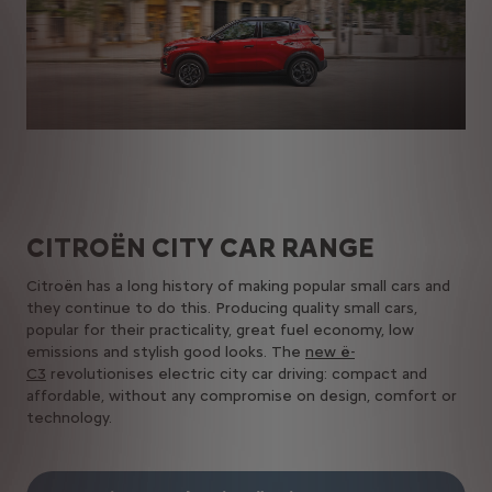
CITROËN​ CITY CAR​ RANGE
Citroën has a long history of making popular small cars and
they continue to do this. Producing quality small cars,
popular for their practicality, great fuel economy, low
emissions and stylish good looks.​ The
new ë-
C3
revolutionises electric city car driving: compact and
affordable, without any compromise on design, comfort or
technology.​