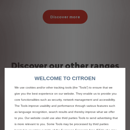
Discover more
Discover our other ranges
WELCOME TO CITROEN
We use cookies and/or other tracking tools (the “Tools”) to ensure that we
give you the best experience on our website. They enable us to provide you
core functionalities such as security, network management and accessibility.
The Tools improve usability and performance through various features such
as language recognition, search results and thereby improve what we offer
to you. Our website could use also third parties Tools to send advertising that
is more relevant to you. Some Tools may be processed by third parties