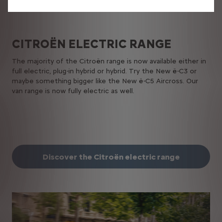
CITROËN​ ELECTRIC​ RANGE
The majority of the Citroën range is now available either in
full electric, plug-in hybrid or hybrid. Try the New ë-C3 or
maybe something bigger like the New ë-C5 Aircross. Our
van range is now fully electric as well.
Discover the Citroën electric range