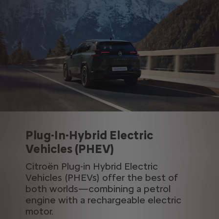
Plug-In-Hybrid Electric
Vehicles (PHEV)
Citroën Plug-in Hybrid Electric
Vehicles (PHEVs) offer the best of
both worlds—combining a petrol
engine with a rechargeable electric
motor.