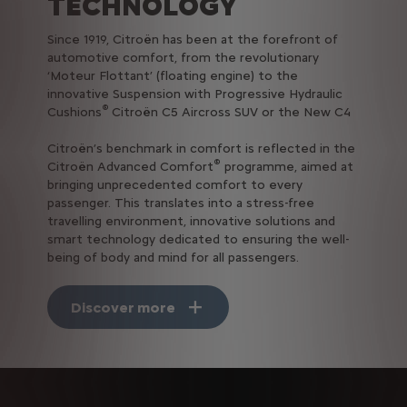
TECHNOLOGY
Since 1919, Citroën has been at the forefront of
automotive comfort, from the revolutionary
‘Moteur Flottant’ (floating engine) to the
innovative Suspension with Progressive Hydraulic
®
Cushions
Citroën C5 Aircross SUV or the New C4
Citroën’s benchmark in comfort is reflected in the
®
Citroën Advanced Comfort
programme, aimed at
bringing unprecedented comfort to every
passenger. This translates into a stress-free
travelling environment, innovative solutions and
smart technology dedicated to ensuring the well-
being of body and mind for all passengers.
Discover more