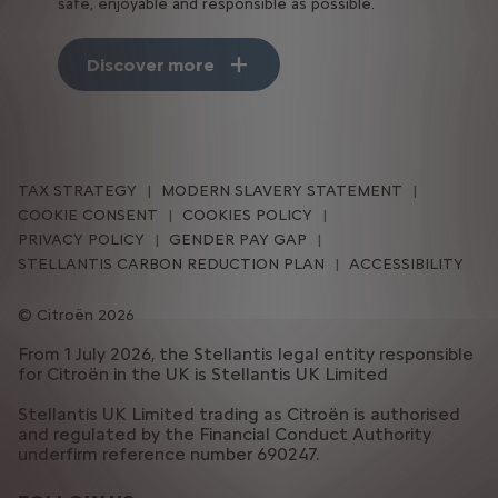
safe, enjoyable and responsible as possible.
Discover more
TAX STRATEGY
MODERN SLAVERY STATEMENT
COOKIE CONSENT
COOKIES POLICY
PRIVACY POLICY
GENDER PAY GAP
STELLANTIS CARBON REDUCTION PLAN
ACCESSIBILITY
Citroën 2026
From 1 July 2026, the Stellantis legal entity responsible
for Citroën in the UK is Stellantis UK Limited
Stellantis UK Limited trading as Citroën is authorised
and regulated by the Financial Conduct Authority
underfirm reference number 690247.