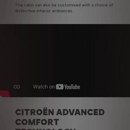
The cabin can also be customised with a choice of
distinctive interior ambiances.
CITROËN ADVANCED
COMFORT