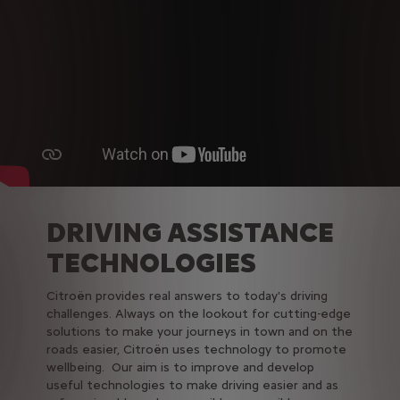
DRIVING ASSISTANCE
TECHNOLOGIES
Citroën provides real answers to today's driving
challenges. Always on the lookout for cutting-edge
solutions to make your journeys in town and on the
roads easier, Citroën uses technology to promote
wellbeing. Our aim is to improve and develop
useful technologies to make driving easier and as