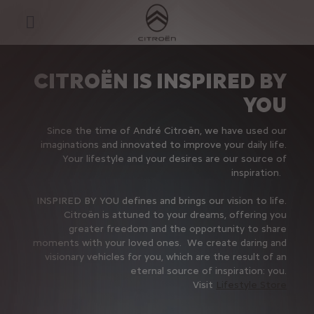
S
k
i
p
t
S
o
k
C
i
CITROËN IS INSPIRED BY
o
p
n
t
YOU
t
o
e
N
n
a
Since the time of André Citroën, we have used our
t
v
imaginations and innovated to improve your daily life.
T
i
Your lifestyle and your desires are our source of
e
g
x
a
inspiration.
t
t
i
INSPIRED BY YOU defines and brings our vision to life.
o
Citroën is attuned to your dreams, offering you
n
t
greater freedom and the opportunity to share
e
moments with your loved ones. We create daring and
x
visionary vehicles for you, which are the result of an
t
eternal source of inspiration: you.
Visit
Lifestyle Store