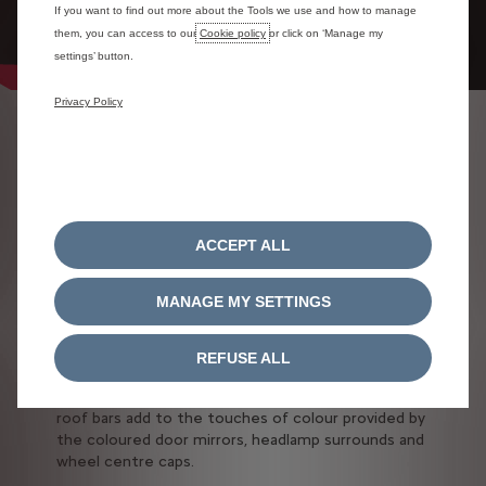
If you want to find out more about the Tools we use and how to manage
them, you can access to our
Cookie policy
or click on ‘Manage my
settings’ button.
Privacy Policy
CUSTOMISATION
COMBINATIONS
Our models are designed to adapt to your taste.
For a car with unparalleled style that reflects who
ACCEPT ALL
you are, Citroën offers a wide range of
customisation options.
MANAGE MY SETTINGS
Citroën C3 Aircross SUV adapts to your personal
taste with possible colour combinations.
REFUSE ALL
Customisation possibilities extends to every detail:
the quarterlights with their shutter effect and the
roof bars add to the touches of colour provided by
the coloured door mirrors, headlamp surrounds and
wheel centre caps.