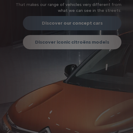
That makes our range of vehicles very different from
what we can see in the streets.
Discover our concept cars
Discover iconic citroëns models