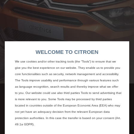
WELCOME TO CITROEN
We use cookies and/or other tracking tools (the “Tools”) to ensure that we
give you the best experience on our website. They enable us to provide you
core functionalities such as security, network management and accessibility.
The Tools improve usability and performance through various features such
as language recognition, search results and thereby improve what we offer
to you. Our website could use also third parties Tools to send advertising that
is more relevant to you. Some Tools may be processed by third parties
located in countries outside of the European Economic Area (EEA) who may
not yet have an adequacy decision from the relevant European data
protection authorities. In this case the transfer is based on your consent (Art.
49.1a GDPR).