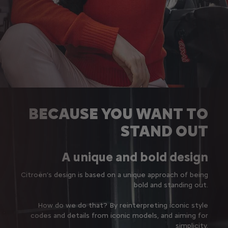
BECAUSE YOU WANT TO
STAND OUT
A unique and bold design
Citroën’s design is based on a unique approach of being
bold and standing out.
How do we do that? By reinterpreting iconic style
codes and details from iconic models, and aiming for
simplicity.