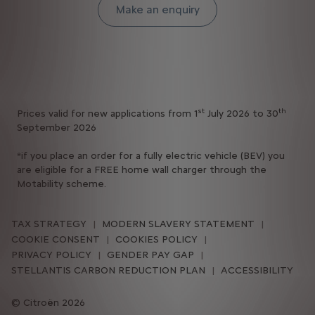
Make an enquiry
st
th
Prices valid for new applications from 1
July 2026 to 30
September 2026
*if you place an order for a fully electric vehicle (BEV) you
are eligible for a FREE home wall charger through the
Motability scheme.
TAX STRATEGY
MODERN SLAVERY STATEMENT
COOKIE CONSENT
COOKIES POLICY
PRIVACY POLICY
GENDER PAY GAP
STELLANTIS CARBON REDUCTION PLAN
ACCESSIBILITY
Citroën 2026