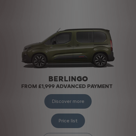
BERLINGO
FROM £1,999 ADVANCED PAYMENT
Discover more
Price list