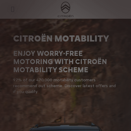
S
k
Motability Scheme
i
p
t
S
o
k
C
i
o
p
CITROËN MOTABILITY
n
t
t
o
e
N
ENJOY WORRY-FREE
n
a
t
v
MOTORING WITH CITROËN
T
i
e
g
MOTABILITY SCHEME​
x
a
t
t
97% of our 470,000 motability customers
i
recommend out scheme. Discover latest offers and
o
n
if you qualify.
t
e
x
t