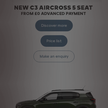
NEW C3 AIRCROSS 5 SEAT
FROM £0 ADVANCED PAYMENT
Discover more
Price list
Make an enquiry