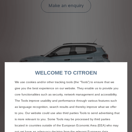
Make an enquiry
WELCOME TO CITROEN
We use cookies and/or other tracking tools (the “Tools”) to ensure that we
give you the best experience on our website. They enable us to provide you
C3
core functionalities such as security, network management and accessibility.
The Tools improve usability and performance through various features such
FROM £0 ADVANCED PAYMENT
as language recognition, search results and thereby improve what we offer
to you. Our website could use also third parties Tools to send advertising that
Discover more
is more relevant to you. Some Tools may be processed by third parties
located in countries outside of the European Economic Area (EEA) who may
not yet have an adequacy decision from the relevant European data