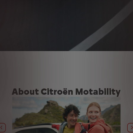
About Citroën Motability
Previous