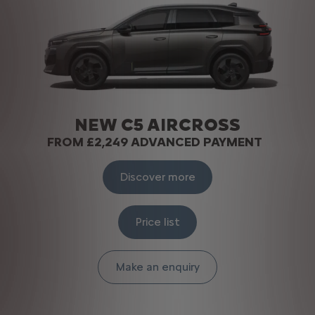
NEW C5 AIRCROSS​
FROM £2,249 ADVANCED PAYMENT
Discover more
Price list
Make an enquiry