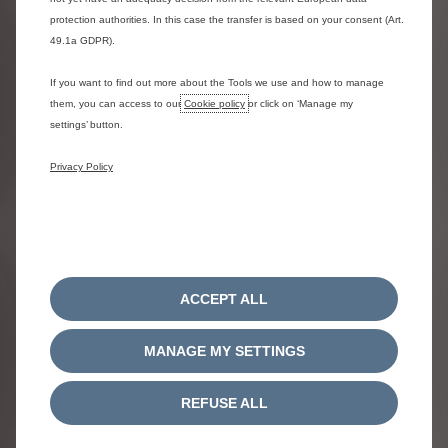
Price list
protection authorities. In this case the transfer is based on your consent (Art.
49.1a GDPR).
Make an enquiry
If you want to find out more about the Tools we use and how to manage
them, you can access to our
Cookie policy
or click on ‘Manage my
settings’ button.
Privacy Policy
ACCEPT ALL
MANAGE MY SETTINGS
NEW Ё-C3 AIRCROSS
REFUSE ALL
ELECTRIC
FROM £0 ADVANCED PAYMENT