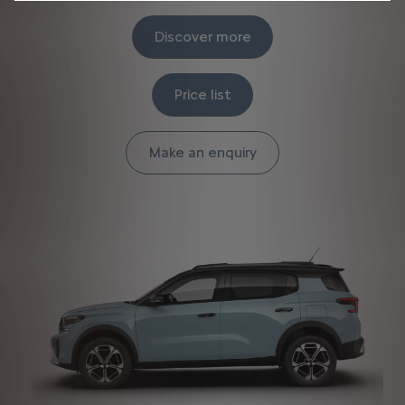
Discover more
Price list
Make an enquiry