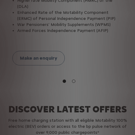
Higher rate Mobility Component (HMRC) of the
(DLA)
Enhanced Rate of the Motability Component
(ERMC) of Personal Independence Payment (PIP)
War Pensioners’ Mobility Supplements (WPMS)
Armed Forces Independence Payment (AFIP)
Make an enquiry
DISCOVER LATEST OFFERS
Free home charging station with all eligible​ Motability 100%
electric (BEV) orders or access to the bp pulse network of
over 9,000 public chargepoints*