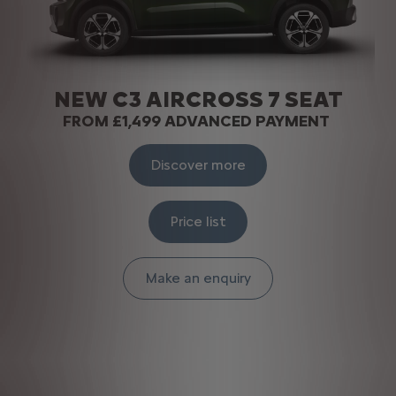
NEW C3 AIRCROSS 7 SEAT
FROM £1,499 ADVANCED PAYMENT
Discover more
Price list
Make an enquiry