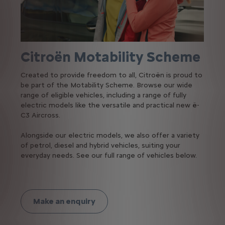
Citroën Motability Scheme
Created to provide freedom to all, Citroën is proud to
be part of the Motability Scheme. Browse our wide
range of eligible vehicles, including a range of fully
electric models like the versatile and practical new ë-
C3 Aircross.
Alongside our electric models, we also offer a variety
of petrol, diesel and hybrid vehicles, suiting your
everyday needs. See our full range of vehicles below.
Make an enquiry