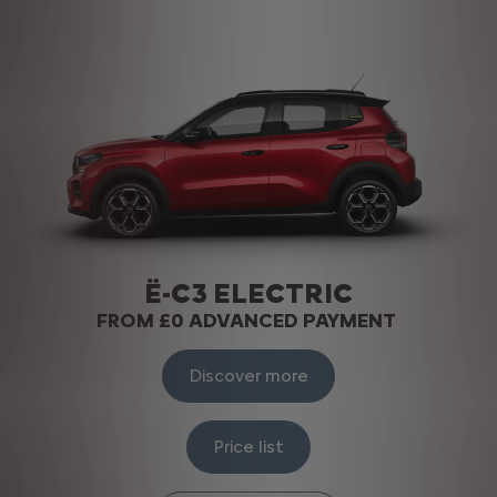
Ë-C3 ELECTRIC
FROM £0 ADVANCED PAYMENT
Discover more
Price list