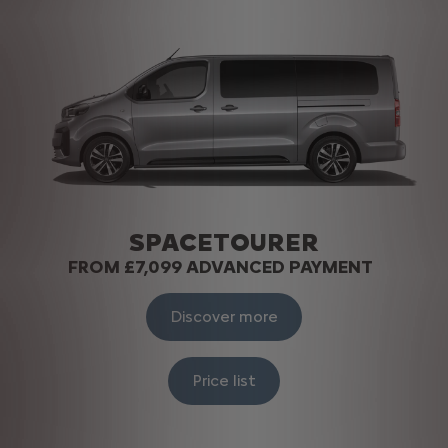
SPACETOURER
FROM £7,099 ADVANCED PAYMENT
Discover more
Price list