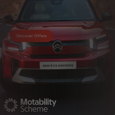
Discover Offers