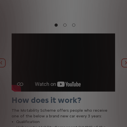
Previous
How does it work?
The Motability Scheme offers people who receive
one of the below a brand new car every 3 years:
Qualification