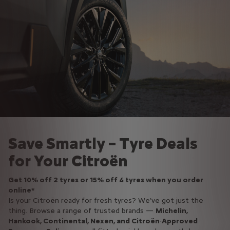
Save Smartly – Tyre Deals
for Your Citroën
Get 10% off 2 tyres or 15% off 4 tyres when you order
online*
Is your Citroën ready for fresh tyres? We’ve got just the
thing. Browse a range of trusted brands —
Michelin,
Hankook, Continental, Nexen, and Citroën‑Approved