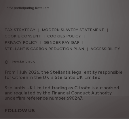
**At participating Retailers
TAX STRATEGY
MODERN SLAVERY STATEMENT
COOKIE CONSENT
COOKIES POLICY
PRIVACY POLICY
GENDER PAY GAP
STELLANTIS CARBON REDUCTION PLAN
ACCESSIBILITY
Citroën 2026
From 1 July 2026, the Stellantis legal entity responsible
for Citroën in the UK is Stellantis UK Limited
Stellantis UK Limited trading as Citroën is authorised
and regulated by the Financial Conduct Authority
underfirm reference number 690247.
FOLLOW US