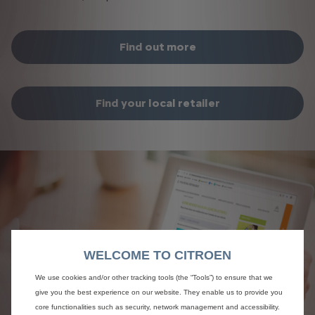
Find out more
Find your local retailer​
WELCOME TO CITROEN
We use cookies and/or other tracking tools (the “Tools”) to ensure that we
give you the best experience on our website. They enable us to provide you
core functionalities such as security, network management and accessibility.