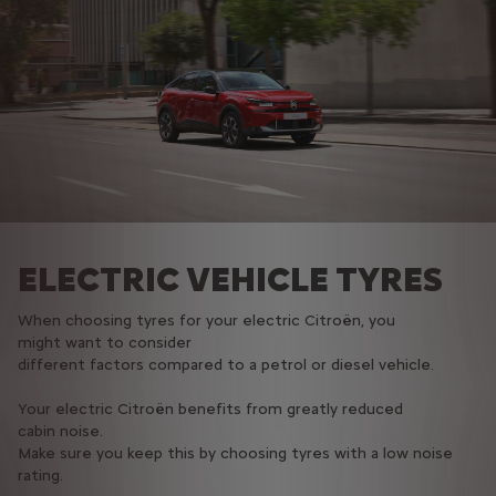
ELECTRIC VEHICLE TYRES
When choosing tyres for your electric Citroën, you
might want to consider
different factors compared to a petrol or diesel vehicle.​
Your electric Citroën benefits from greatly reduced
cabin noise.
Make sure you keep this by choosing tyres with a low noise
rating.​