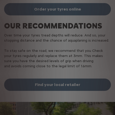
Order your tyres online
OUR RECOMMENDATIONS
Over time your tyres tread depths will reduce. And so, your
stopping distance and the chance of aquaplaning is increased.​​
​
To stay safe on the road, we recommend that you Check
your tyres regularly​​ and replace them at 3mm​. This makes
sure you have the desired levels of grip when driving
and avoids coming close to the legal limit of 1.6mm​.​
Find your local retailer​