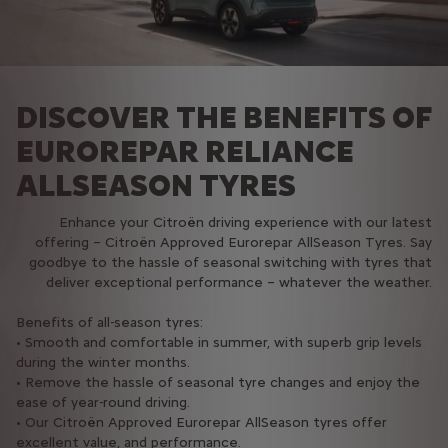
DISCOVER THE BENEFITS OF
EUROREPAR RELIANCE
ALLSEASON TYRES
Enhance your Citroën driving experience with our latest
offering – Citroën Approved Eurorepar AllSeason Tyres. Say
goodbye to the hassle of seasonal switching with tyres that
deliver exceptional performance – whatever the weather.
Benefits of all-season tyres:
• Smooth and comfortable in summer, with superb grip levels
during the winter months.
• Remove the hassle of seasonal tyre changes and enjoy the
ease of year-round driving.
• Our Citroën Approved Eurorepar AllSeason tyres offer
excellent value, and performance.