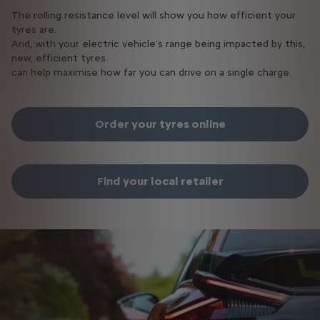
The rolling resistance level will show you how efficient your
tyres are.
And, with your electric vehicle’s range being impacted by this,
new, efficient tyres
can help maximise how far you can drive on a single charge.​
Order your tyres online
Find your local retailer