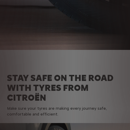
STAY SAFE ON THE ROAD
WITH TYRES FROM
CITROËN
Make sure your tyres are making every journey safe,
comfortable and efficient.