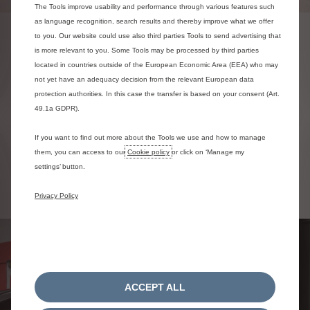
The Tools improve usability and performance through various features such
as language recognition, search results and thereby improve what we offer
to you. Our website could use also third parties Tools to send advertising that
ORDER YOUR TYRES ONLINE
is more relevant to you. Some Tools may be processed by third parties
located in countries outside of the European Economic Area (EEA) who may
You can order and book in for your Citroën Tyres to be fitted
not yet have an adequacy decision from the relevant European data
via our simple online ordering tool.
protection authorities. In this case the transfer is based on your consent (Art.
49.1a GDPR).
Order your tyres online
If you want to find out more about the Tools we use and how to manage
them, you can access to our
Cookie policy
or click on ‘Manage my
settings’ button.
Privacy Policy
ACCEPT ALL