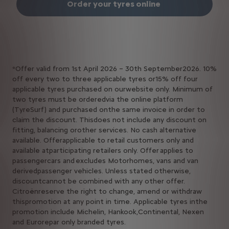
Order your tyres online ​
*Offer valid from 1st April 2026 – 30th September2026. 10%
off every two to three applicable tyres or15% off four
applicable tyres purchased on ourwebsite only. Minimum of
two tyres must be orderedvia the online platform
(TyreSurf) and purchased onthe same invoice in order to
claim the discount. Thisdoes not include any discount on
fitting, balancing orother services. No cash alternative
available. Offerapplicable to retail customers only and
available atparticipating retailers only. Offer applies to
passengercars and excludes Motorhomes, vans and van
derivedpassenger vehicles. Unless stated otherwise,
discountcannot be combined with any other offer.
Citroënreserve the right to change, amend or withdraw
thispromotion at any point in time. Applicable tyres inthe
promotion include Michelin, Hankook,Continental, Nexen
and Eurorepar only branded tyres.