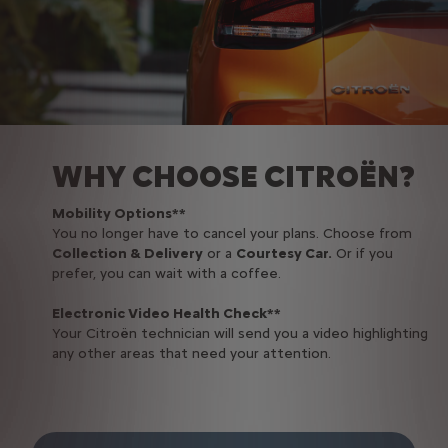
WHY CHOOSE CITROËN?
Mobility Options**
You no longer have to cancel your plans. Choose from
Collection & Delivery
or a
Courtesy Car.
Or if you
prefer, you can wait with a coffee.
Electronic Video Health Check**
Your Citroën technician will send you a video highlighting
any other areas that need your attention.