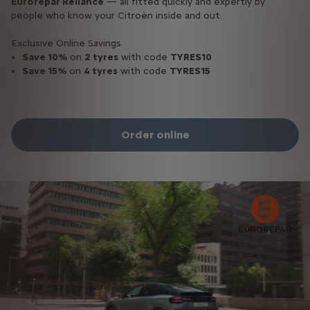
Eurorepar Reliance
— all fitted quickly and expertly by
people who know your Citroën inside and out.
Exclusive Online Savings
Save 10%
on
2 tyres
with code
TYRES10
Save 15%
on
4 tyres
with code
TYRES15
Order online