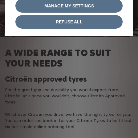
MANAGE MY SETTINGS
REFUSE ALL
A WIDE RANGE TO SUIT
YOUR NEEDS
Citroën approved tyres
For the great grip and durability you would expect from
Citroën, at a price you wouldn’t, choose Citroën Approved
tyres.​
Whichever Citroën you drive, we have the right tyres for you.
You can order and book in for your Citroën Tyres to be fitted
via our simple online ordering tool.