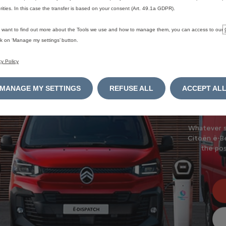
rities. In this case the transfer is based on your consent (Art. 49.1a GDPR).
New
u want to find out more about the Tools we use and how to manage them, you can access to our
ick on ‘Manage my settings’ button.
Discover o
cy Policy
MANAGE MY SETTINGS
REFUSE ALL
ACCEPT AL
Whatever si
Citoёn ё-Be
the pos