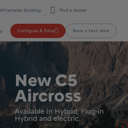
Aftersales booking
Find a dealer
Configure & Price
Book a test drive
ar
New C5
Aircross
Available in Hybrid, Plug-in
Hybrid and electric.