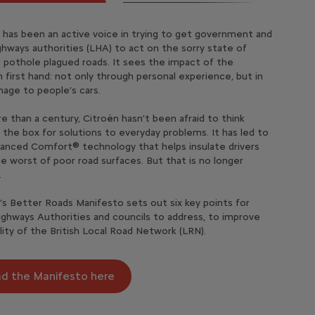
pare Costs
 has been an active voice in trying to get government and
r the new Citroën Collection models, available across C3,
onal Sale is now available for the Citroën Van range‡
ighways authorities (LHA) to act on the sorry state of
ross and C4. Designed to stand out, they combine bold
 is offering an amazing new 0% PCP offer with minimum
es ë-C3 Van‡
 our models’ monthly finance and fuel/ electricity
†
’s pothole plagued roads. It sees the impact of the
, enhanced comfort and intuitive connectivity — all at an
osit across our range
using our new comparison tool
 first hand: not only through personal experience, but in
ble price.
†
age to people’s cars.
gnature black alloy wheels, exclusive interior touches and
es Ami
scover offers
re looking for a new car it can be hard to know where to
 Infra-Red colour clips, each model brings a distinctive
our search! With so many options available, from fully
e than a century, Citroën hasn’t been afraid to think
hoose from petrol, hybrid or 100% electric powertrains to
c and hybrid vs petrol and diesel, Citroën have created a
 the box for solutions to everyday problems. It has led to
r lifestyle.
scover offers
parison tool to help you compare the different models,
anced Comfort® technology that helps insulate drivers
 and running costs associated with each car. Discover
e worst of poor road surfaces. But that is no longer
ordable your new Citroën could be!
.
’s Better Roads Manifesto sets out six key points for
mpare costs
ighways Authorities and councils to address, to improve
lity of the British Local Road Network (LRN).
d the Manifesto here