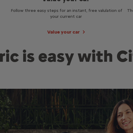
Follow three easy steps for an instant, free valulation of
Th
your current car
Value your car
ric is easy with C