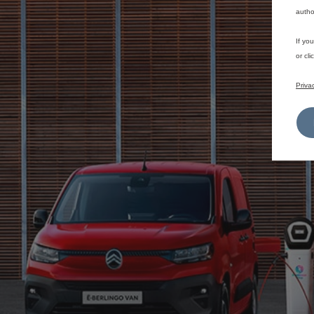
autho
If yo
or cl
Priva