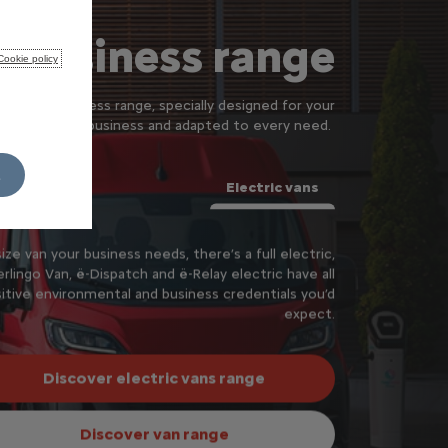
 business range
Cookie policy
ur new business range, specially designed for your
business and adapted to every need.
L
Electric vans
ze van your business needs, there’s a full electric,
rlingo Van, ё-Dispatch and ё-Relay electric have all
itive environmental and business credentials you’d
expect.
Discover electric vans range
Discover van range