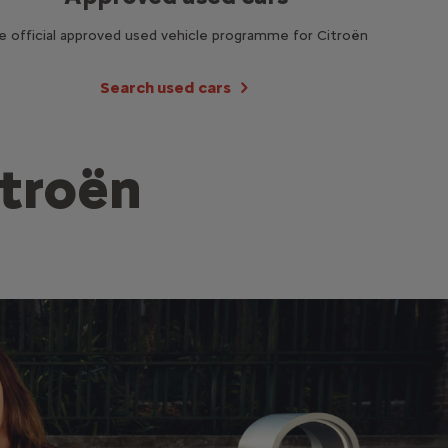
e official approved used vehicle programme for Citroën
Search used cars
itroën