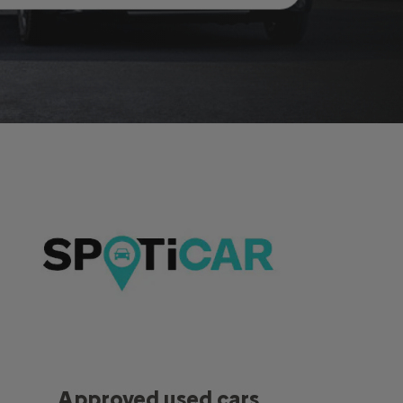
Approved used cars