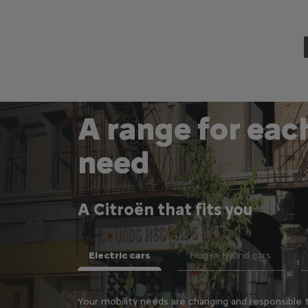
A range for eac
need
A Citroën that fits you
Electric cars
Plug-in Hybrid cars
st convenient and
Your mobility needs are changing and responsible t