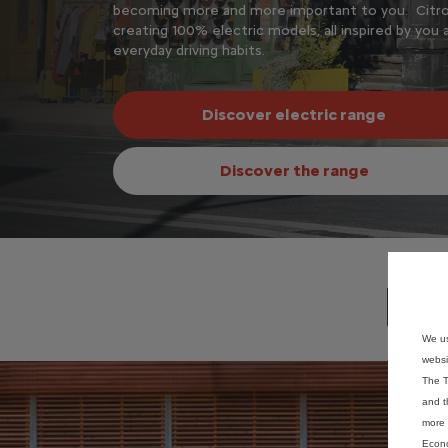
cally designed for
becoming more and more important to you. Citro
creating 100% electric models, all inspired by you 
everyday driving habits.
Discover electric range
Discover the range
Di
We us
websi
The T
and t
more 
Econo