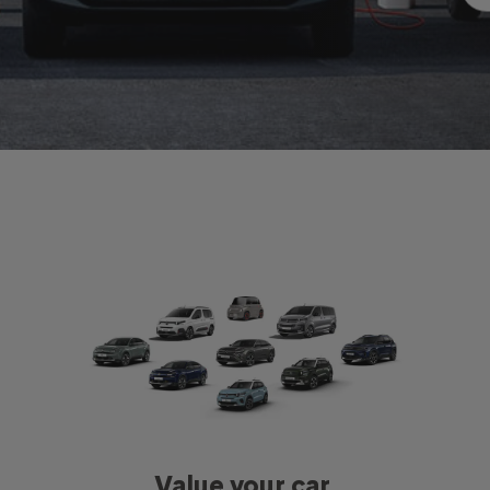
Value your car