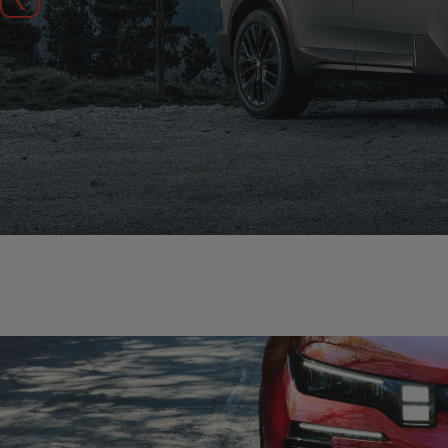
Previous