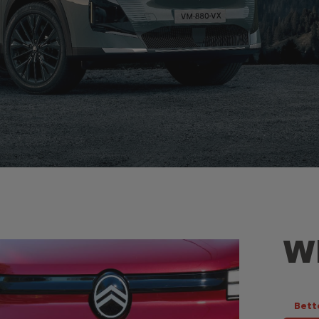
Wh
Bett