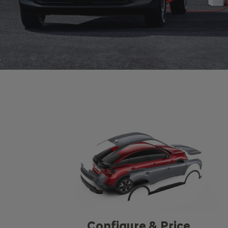
Configure & Price