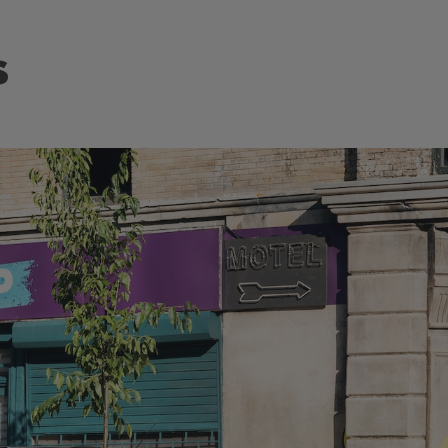
s
 of the
Discover the Citroën SUV offensive with the stylish 