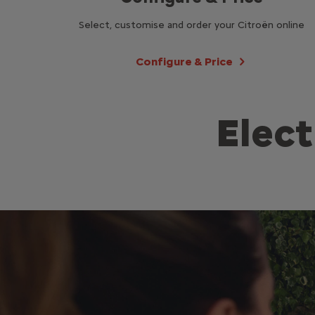
Select, customise and order your Citroën online
Configure & Price
Elect