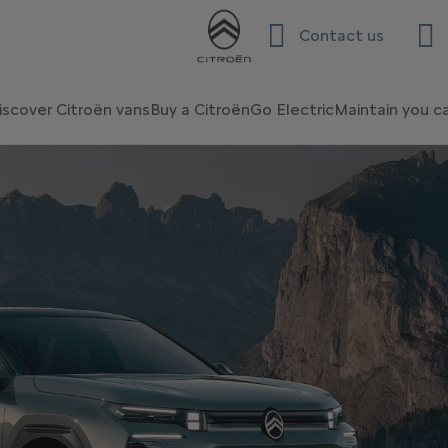
Contact us
iscover Citroën vans
Buy a Citroën
Go Electric
Maintain you c