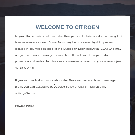
We use cookies and/or other tracking tools (the “Tools”) to ensure that we
give you the best experience on our website. They enable us to provide you
core functionalities such as security, network management and accessibility.
The Tools improve usability and performance through various features such
WELCOME TO CITROEN
as language recognition, search results and thereby improve what we offer
to you. Our website could use also third parties Tools to send advertising that
is more relevant to you. Some Tools may be processed by third parties
located in countries outside of the European Economic Area (EEA) who may
not yet have an adequacy decision from the relevant European data
protection authorities. In this case the transfer is based on your consent (Art.
49.1a GDPR).
If you want to find out more about the Tools we use and how to manage
them, you can access to our
Cookie policy
or click on ‘Manage my
settings’ button.
Privacy Policy