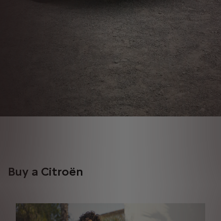
Buy a Citroën