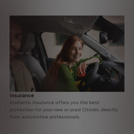
Insurance
Stellantis Insurance offers you the best
protection for your new or used Citroën, directly
from automotive professionals.