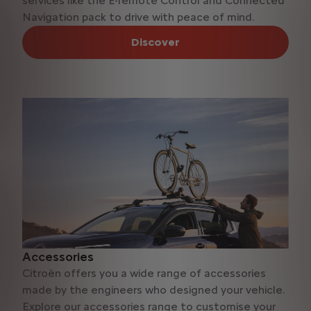
services like the Ë-remote Control and Connected
Navigation pack to drive with peace of mind.
Discover
Accessories
Citroën offers you a wide range of accessories
made by the engineers who designed your vehicle.
Explore our accessories range to customise your