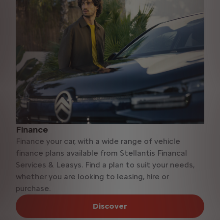
Finance
Finance your car, with a wide range of vehicle
finance plans available from Stellantis Financal
Services & Leasys. Find a plan to suit your needs,
whether you are looking to leasing, hire or
purchase.
Discover