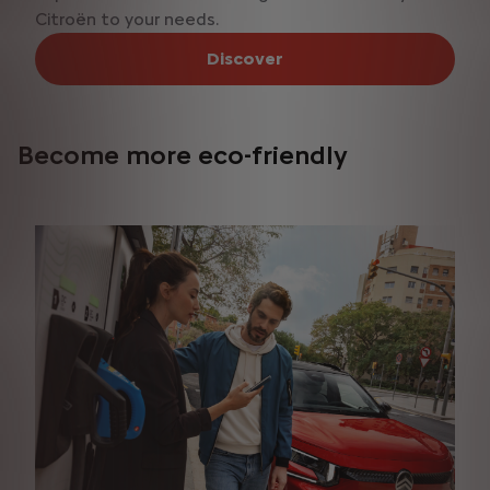
Citroën to your needs.
Discover
Become more eco-friendly