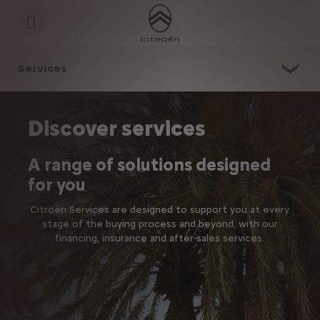
S
k
i
p
t
S
o
k
Services
C
i
o
p
n
t
t
o
e
N
Discover services
n
a
t
v
T
i
A range of solutions designed
e
g
x
a
for you
t
t
i
Citroën Services are designed to support you at every
o
n
stage of the buying process and beyond, with our
t
financing, insurance and after-sales services.
e
x
t