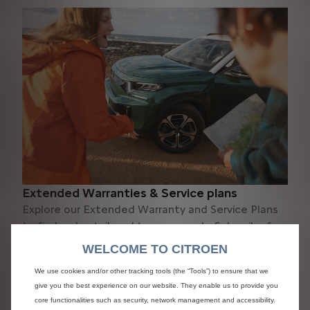
Extended Warranties & Service plans
Explore our Extended Warranty and Service Plans
to find a plan tailored to your needs. Subscribe for
complete peace of mind.
WELCOME TO CITROEN
Discover
We use cookies and/or other tracking tools (the “Tools”) to ensure that we
give you the best experience on our website. They enable us to provide you
core functionalities such as security, network management and accessibility.