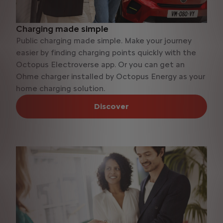
Charging made simple
Public charging made simple. Make your journey
easier by finding charging points quickly with the
Octopus Electroverse app. Or you can get an
Ohme charger installed by Octopus Energy as your
home charging solution.
Discover