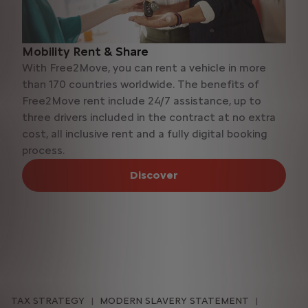
Mobility Rent & Share
With Free2Move, you can rent a vehicle in more
than 170 countries worldwide. The benefits of
Free2Move rent include 24/7 assistance, up to
three drivers included in the contract at no extra
cost, all inclusive rent and a fully digital booking
process.
Discover
TAX STRATEGY
MODERN SLAVERY STATEMENT