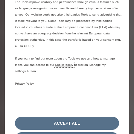
The Tools improve usability and performance through various features such
as language recognition, search results and thereby improve what we offer
to you. Our website could use also third parties Tools to send advertising that
Drive with peace of mind
is more relevant to you. Some Tools may be processed by third parties
located in countries outside of the European Economic Area (EEA) who may
not yet have an adequacy decision from the relevant European data
protection authorities. In this case the transfer is based on your consent (Art.
49.1a GDPR).
If you want to find out more about the Tools we use and how to manage
them, you can access to our
Cookie policy
or click on ‘Manage my
settings’ button.
Privacy Policy
Maintenance
High-end maintenance made easy. Experience
excellence in our workshops thanks to the
ACCEPT ALL
expertise of our qualified service advisors and