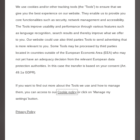
range, which includes the Dispatch, Relay, the innovative My
Ami Cargo Kit, and the soon-to-be-unveiled New ë-C3 Van.
We use cookies and/or other tracking tools (the “Tools”) to ensure that we
The entire range is available with a fully electric variant,
give you the best experience on our website. They enable us to provide you
which means Citroën now offers the most comprehensive
core functionalities such as security, network management and accessibility.
electric commercial vehicle range in the UK. Citroën offers
The Tools improve usability and performance through various features such
a variety of electric commercial vehicles with starting
as language recognition, search results and thereby improve what we offer
prices under £30,000, including My Ami Cargo Kit, New ë--C3
to you. Our website could use also third parties Tools to send advertising that
Van, and ë--Berlingo Van, making the transition to electric
is more relevant to you. Some Tools may be processed by third parties
accessible. New ë-Berlingo Van offers up to 213 miles of
located in countries outside of the European Economic Area (EEA) who may
range (WLTP Combined cycle) and can charge from 0-80%
not yet have an adequacy decision from the relevant European data
in just 30 minutes using a 100kW DC rapid charger.
protection authorities. In this case the transfer is based on your consent (Art.
49.1a GDPR).
The latest vehicle registration figures also revealed that
Citroën’s electric car volume increased by 53% year-on-
If you want to find out more about the Tools we use and how to manage
year. This is thanks to Citroën’s redesigned electric range,
them, you can access to our
Cookie policy
or click on ‘Manage my
announced only last year. Citroën offers the most electric
settings’ button.
vehicles under £30,000 with New ë-C3, New ë-C3 Aircross,
New ë-C4, New ë-C4 X, and Ami 100% ëlectric,
Privacy Policy
democratising affordable electric mobility.
New ë-C3- is one of the most accessible vehicles on offer
to customers looking to switch to electric. Delivering best-
in-class comfort and representing great value for money,