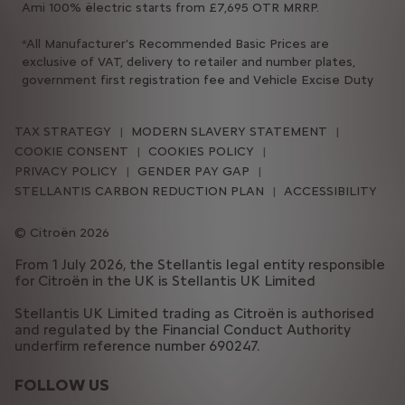
Ami 100% ëlectric starts from £7,695 OTR MRRP.
*All Manufacturer’s Recommended Basic Prices are
exclusive of VAT, delivery to retailer and number plates,
government first registration fee and Vehicle Excise Duty
TAX STRATEGY
MODERN SLAVERY STATEMENT
COOKIE CONSENT
COOKIES POLICY
PRIVACY POLICY
GENDER PAY GAP
STELLANTIS CARBON REDUCTION PLAN
ACCESSIBILITY
Citroën 2026
From 1 July 2026, the Stellantis legal entity responsible
for Citroën in the UK is Stellantis UK Limited
Stellantis UK Limited trading as Citroën is authorised
and regulated by the Financial Conduct Authority
underfirm reference number 690247.
FOLLOW US