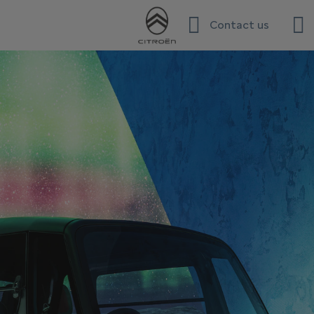
Contact us