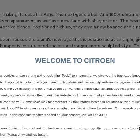
on, making its debut in Paris. The next-generation Ami 100% ëlectri
alised appearance, as well as a new face with sharper lines. The hea
ressive glance. Positioned high up, they give a new balance and a n
ction houses the brand's new logo that is positioned at an angle, gi
bumper is less rounded and has a stronger, more sculpted style. Th
cubes reminiscent of Lego pieces, reinforcing the perception of th
WELCOME TO CITROEN
ributing to Ami's original character and helping to keep costs un
y giving the impression of pushing the mass forward, which is echo
e cookies and/or other tracking tools (the “Tools”) to ensure that we give you the best experienc
 the front right wing and rear left wing. This motif refers to the slo
te. They enable us to provide you core functionalities such as security, network management and a
 descendant of the 2CV and, like it, aims for simplicity and ease of u
ools improve usability and performance through various features such as language recognition, s
reflected in a number of graphic signatures found on the side of A
hereby improve what we offer to you. Our website could use also third parties Tools to send advert
relevant to you. Some Tools may be processed by third parties located in countries outside of t
mic Area (EEA) who may not yet have an adequacy decision from the relevant European data pr
rities. In this case the transfer is based on your consent (Art. 49.1a GDPR).
 a completely free styling exercise. With no doors and a sunroof, 
u want to find out more about the Tools we use and how to manage them, you can access to our
ruiser that's the ideal companion for going to the beach and enjoyin
ick on ‘Manage my settings’ button.
ure.