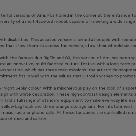
rful versions of Ami. Positioned in the corner at the entrance to Cit
iversity of a multi-faceted model, capable of meeting a wide range
with disabilities. This adapted version is aimed at people with redu
ns that allow them to access the vehicle, stow their wheelchair and
with the famous duo BigFlo and Oli, this version of Ami has been sp
eate an innovative, multi-faceted cultural festival with a long-term 
sociation, which has three main missions: the artistic developmen
mitment fits in well with the values that Citroën wishes to promo
Night Sepia’ colour. With a mischievous play on the look of a sporty
al design with white decoration. These high-contrast design element
 will find a full range of standard equipment to make everyday life ea
, a yellow bag hook and three orange storage bins. For infotainment, 
 music, radio or phone calls. All these functions are controlled re
ace of mind and safety.