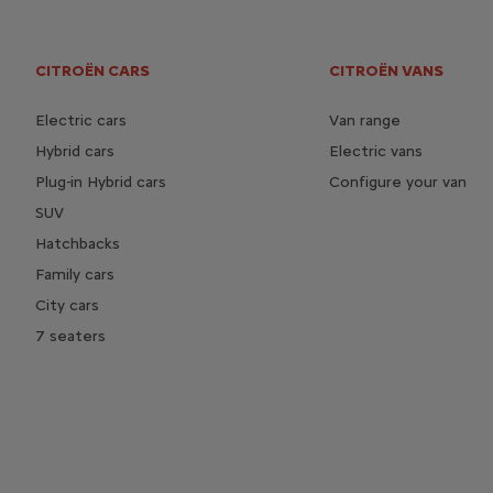
CITROËN CARS
CITROËN VANS
Electric cars
Van range
Hybrid cars
Electric vans
Plug-in Hybrid cars
Configure your van
SUV
Hatchbacks
Family cars
City cars
7 seaters