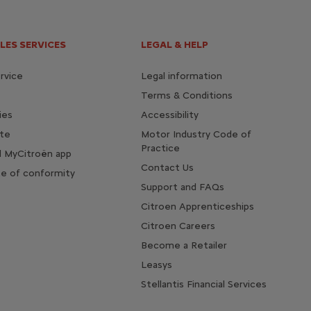
LES SERVICES
LEGAL & HELP
rvice
Legal information
Terms & Conditions
ies
Accessibility
te
Motor Industry Code of
Practice
 MyCitroën app
Contact Us
te of conformity
Support and FAQs
Citroen Apprenticeships
Citroen Careers
Become a Retailer
Leasys
Stellantis Financial Services