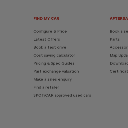
FIND MY CAR
AFTERSA
Configure & Price
Book a se
Latest Offers
Parts
Book a test drive
Accessor
Cost saving calculator
Map Upda
Pricing & Spec Guides
Download
Part exchange valuation
Certifica
Make a sales enquiry
Find a retailer
SPOTiCAR approved used cars