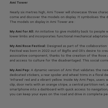
Ami Tower
Nearly six metres high, Ami Tower will showcase three characte
come and discover the models on display. It symbolises the d
The models on display in Ami Tower are :
My Ami for All:
An initiative to give mobility back to people 
lower limbs and incorporates functional mechanical adaptatio
My Ami Rose Festival:
Designed as part of the collaboration 
Festival was born in 2022 out of Bigflo and Oli's desire to cr
associative component, thanks to the creation of the Rose As
and access to culture for the disadvantaged. This social com
My Ami Pep:
A dynamic version of Ami that validates the new ‘
dedicated stickers, a rear spoiler and wheel trims in a flor
‘Infrared’ red and a vibrant yellow. Inside My Ami Peps, users
clip, door nets with an orange stripe, a central partition net
smartphone into a dashboard with quick access to navigation,
you can keep your eyes on the road and drive in complete pe