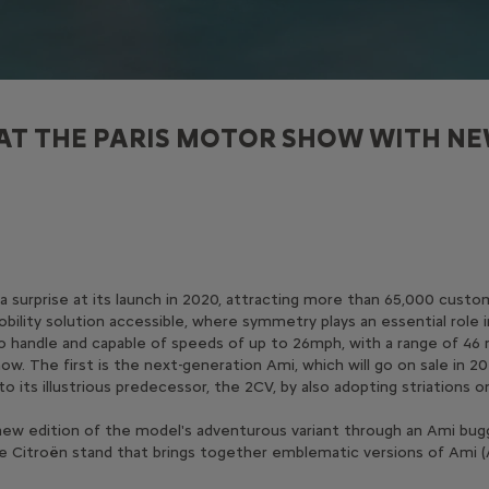
AT THE PARIS MOTOR SHOW WITH NE
s a surprise at its launch in 2020, attracting more than 65,000 cus
bility solution accessible, where symmetry plays an essential role 
 to handle and capable of speeds of up to 26mph, with a range of 46 
w. The first is the next-generation Ami, which will go on sale in 20
 its illustrious predecessor, the 2CV, by also adopting striations 
new edition of the model's adventurous variant through an Ami buggy
n the Citroën stand that brings together emblematic versions of Ami (