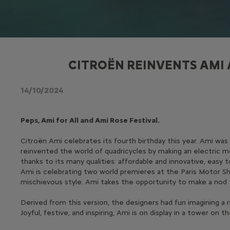
CITROËN REINVENTS AMI 
14/10/2024
Peps, Ami for All and Ami Rose Festival.
Citroën Ami celebrates its fourth birthday this year. Ami wa
reinvented the world of quadricycles by making an electric mo
thanks to its many qualities: affordable and innovative, easy
Ami is celebrating two world premieres at the Paris Motor Sho
mischievous style. Ami takes the opportunity to make a nod to
Derived from this version, the designers had fun imagining a 
Joyful, festive, and inspiring, Ami is on display in a tower o