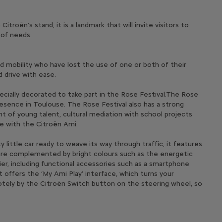
roën’s stand, it is a landmark that will invite visitors to
 of needs.
ced mobility who have lost the use of one or both of their
 drive with ease.
ecially decorated to take part in the Rose Festival.The Rose
presence in Toulouse. The Rose Festival also has a strong
t of young talent, cultural mediation with school projects
te with the Citroën Ami.
 little car ready to weave its way through traffic, it features
s are complemented by bright colours such as the energetic
sier, including functional accessories such as a smartphone
it offers the ‘My Ami Play’ interface, which turns your
motely by the Citroën Switch button on the steering wheel, so