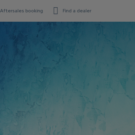
Aftersales booking
Find a dealer