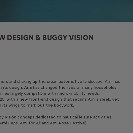
W DESIGN & BUGGY VISION
tomers and shaking up the urban automotive landscape. Ami has
in its design. Ami has changed the lives of many households,
miles largely compatible with micro-mobility needs.
25, with a new front-end design that retains Ami's sleek, yet
on its wings to mark out the bodywork.
 Vision concept dedicated to nautical leisure activities.
Ami Peps, Ami for All and Ami Rose Festival).