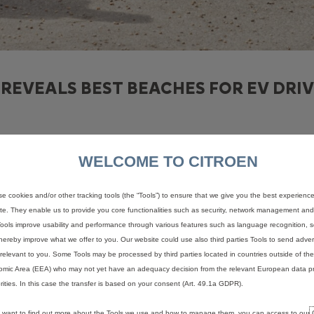
REVEALS BEST BEACHES FOR EV DRIV
WELCOME TO CITROEN
this summer have been revealed in a new study by Citroën UK*, wit
e cookies and/or other tracking tools (the “Tools”) to ensure that we give you the best experienc
rivers, Citroën compared how close the highest-rated beaches on Tr
te. They enable us to provide you core functionalities such as security, network management and a
TP) electric range of the Citroën ë-C4. Locations were also ranked
ools improve usability and performance through various features such as language recognition, s
s of a fixed centre point on the beach using data from ZapMap**.
hereby improve what we offer to you. Our website could use also third parties Tools to send advert
relevant to you. Some Tools may be processed by third parties located in countries outside of t
supports up to 100kW DC rapid charging, offering a 20-80% charge i
mic Area (EEA) who may not yet have an adequacy decision from the relevant European data pr
rities. In this case the transfer is based on your consent (Art. 49.1a GDPR).
the UK’s most populous cities on a single charge of Citroën’s ë-C4.
available that offer a fast charge.
u want to find out more about the Tools we use and how to manage them, you can access to our