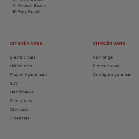
9. Rhossil Beach
10.Filey Beach
CITROËN CARS
CITROËN VANS
Electric cars
Van range
Hybrid cars
Electric vans
Plug-in Hybrid cars
Configure your van
SUV
Hatchbacks
Family cars
City cars
7 seaters