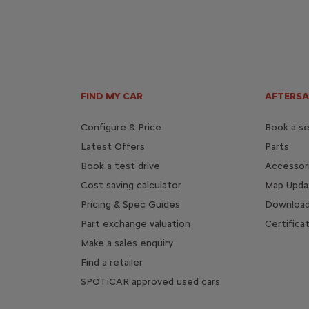
FIND MY CAR
AFTERSA
Configure & Price
Book a se
Latest Offers
Parts
Book a test drive
Accessor
Cost saving calculator
Map Upda
Pricing & Spec Guides
Download
Part exchange valuation
Certifica
Make a sales enquiry
Find a retailer
SPOTiCAR approved used cars