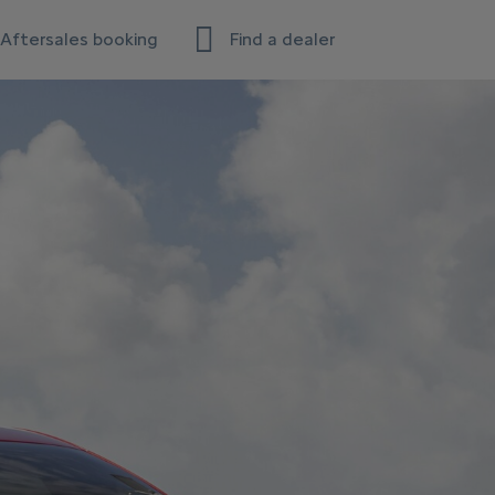
Aftersales booking
Find a dealer