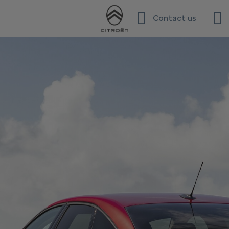
Contact us