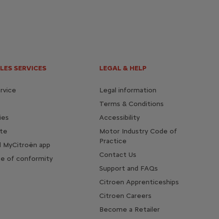
LES SERVICES
LEGAL & HELP
rvice
Legal information
Terms & Conditions
ies
Accessibility
te
Motor Industry Code of
Practice
 MyCitroën app
Contact Us
te of conformity
Support and FAQs
Citroen Apprenticeships
Citroen Careers
Become a Retailer