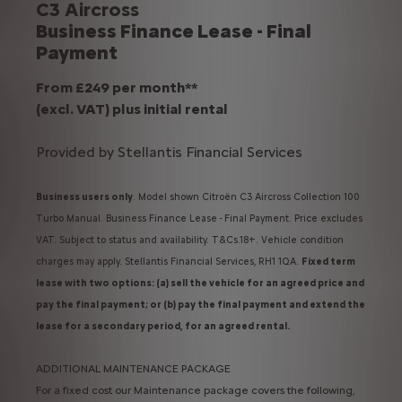
C3 Aircross
Business Finance Lease - Final
Payment
From £249 per month**
(excl. VAT) plus initial rental
Provided by Stellantis Financial Services
Business users only
. Model shown Citroën C3 Aircross Collection 100
Turbo Manual. Business Finance Lease - Final Payment. Price excludes
VAT. Subject to status and availability. T&Cs.18+. Vehicle condition
charges may apply. Stellantis Financial Services, RH1 1QA.
Fixed term
lease with two options: (a) sell the vehicle for an agreed price and
pay the final payment; or (b) pay the final payment and extend the
lease for a secondary period, for an agreed rental.
ADDITIONAL MAINTENANCE PACKAGE
For a fixed cost our Maintenance package covers the following,