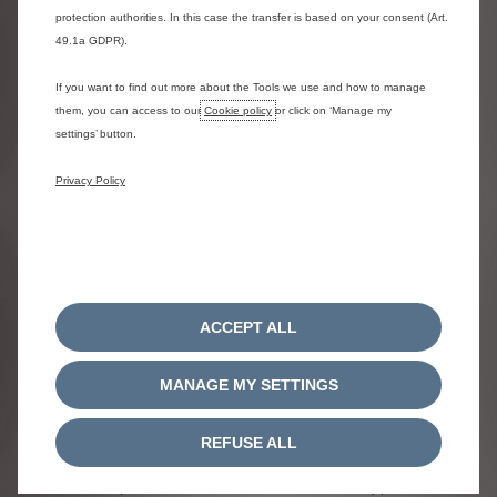
protection authorities. In this case the transfer is based on your consent (Art.
- You’re supported - A fully maintained vehicle provides hassle
49.1a GDPR).
free motoring. Recharge facility is included to assist with
damaged tyres.​
If you want to find out more about the Tools we use and how to manage
- You have flexibility - A weekend / mobile fit option for tyres is
them, you can access to our
Cookie policy
or click on ‘Manage my
available by prior booking
settings’ button.
Privacy Policy
Terms & Conditions​
ACCEPT ALL
MANAGE MY SETTINGS
**Business Finance Lease ​​- Final Payment
REFUSE ALL
Business users only.
Model shown Citroën C3 Aircross Collection 100
Turbo Manual. Business Finance Lease - Final Payment is a fixed term
lease with an option to extend the lease for a secondary period. Offer