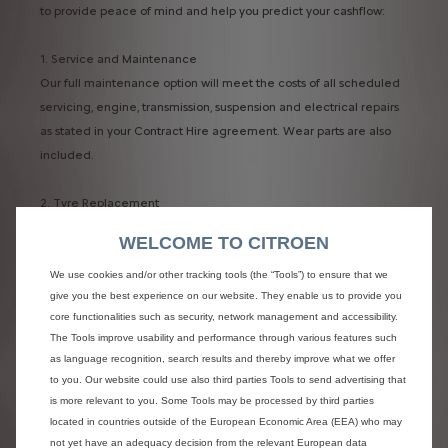
to provide peace of mind and help you predict your cashflow:
1. Service and Maintenance​
Our full maintenance option will meet the costs of all scheduled
servicing, engine, transmission, suspension and electrical repairs
as stated in your Contract Hire agreement. Wear parts are also
included.​
2. Tyre Replacement​
Replacement of tyres due to fair wear and tear is included within
WELCOME TO CITROEN
a full maintenance contract. The legal minimum tyre tread is
1.6mm – however, we allow replacement at 2.0mm. ​
We use cookies and/or other tracking tools (the “Tools”) to ensure that we
give you the best experience on our website. They enable us to provide you
core functionalities such as security, network management and accessibility.
Advantages of choosing the Maintenance package are:​
The Tools improve usability and performance through various features such
- You save time – Reduces downtime​
as language recognition, search results and thereby improve what we offer
- You’re safe - Maintenance is carried out to Manufacturers
to you. Our website could use also third parties Tools to send advertising that
specification. ​
is more relevant to you. Some Tools may be processed by third parties
- Premium tyres are fitted as standard. Costs are fixed and
located in countries outside of the European Economic Area (EEA) who may
inflation proof pricing for the length of your contract​
not yet have an adequacy decision from the relevant European data