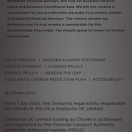
Stellantis Financial Services, RH1 1QA for Business Finance
Lease and Business Conditional Sale. We will not receive a
commission for any introduction we make to a vehicle retailer
or Stellantis Financial Services. The vehicle retailer we
introduce you to may receive a commission for the
introductions they make. You should speak to them for further
information.
TAX STRATEGY
MODERN SLAVERY STATEMENT
COOKIE CONSENT
COOKIES POLICY
PRIVACY POLICY
GENDER PAY GAP
STELLANTIS CARBON REDUCTION PLAN
ACCESSIBILITY
Citroën 2026
From 1 July 2026, the Stellantis legal entity responsible
for Citroën in the UK is Stellantis UK Limited
Stellantis UK Limited trading as Citroën is authorised
and regulated by the Financial Conduct Authority
underfirm reference number 690247.