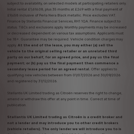
subject to availability, on selected models at participating retailers only.
Initial rental £1,616.08, plus 35 months at £249 with a final payment of
£9,458 inclusive of Perla Nera Black metallic. Price excludes VAT.
Finance by Stellantis Financial Services, RH1 1QA. Finance subject to
status. T&Cs and exclusions apply. Monthly payments may be increased
or decreased dependent on various tax assumptions. Applicants must
be 18+. Guarantee may be required. Vehicle condition charges may
apply.
At the end of the lease, you may either (a) sell the
vehicle to the original selling retailer or an unrelated third
party on our behalf, for an agreed price, and pay us the final
payment; or (b) pay us the final payment then commence a
secondary lease period for an agreed rental.
Offer applies to
qualifying new vehicles between from 01/07/2026 and 30/09/2026
and registered by 31/12/2026.
Stellantis UK Limited trading as Citroën reserves the right to change,
amend or withdraw this offer at any point in time. Correct at time of
publication.
Stellantis UK Limited trading as Citroën is a credit broker and
not a lender and may introduce you to other credit brokers
(vehicle retailers). The only lender we will introduce you to is