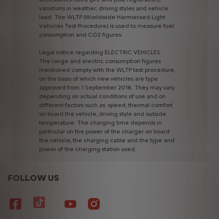
variations
in
weather;
driving
styles
and
vehicle
load.
The
WLTP
(Worldwide
Harmonised
Light
Vehicles
Test
Procedure)
is
used
to
measure
fuel
consumption
and
CO2
figures.
Legal
notice
regarding
ELECTRIC
VEHICLES:
The
range
and
electric
consumption
figures
mentioned
comply
with
the
WLTP
test
procedure,
on
the
basis
of
which
new
vehicles
are
type
approved
from
1
September
2018.
They
may
vary
depending
on
actual
conditions
of
use
and
on
different
factors
such
as:
speed,
thermal
comfort
on
board
the
vehicle,
driving
style
and
outside
temperature.
The
charging
time
depends
in
particular
on
the
power
of
the
charger
on
board
the
vehicle,
the
charging
cable
and
the
type
and
power
of
the
charging
station
used.
FOLLOW US