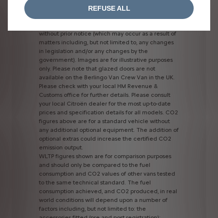
power
of
the
charging
station
used.
REFUSE ALL
All
information
and
prices
correct
at
time
of
publication,
but
are
subject
to
change
at
any
time
without
prior
notice
(which
may
occur
as
a
result
of
matters
including,
but
not
limited
to,
any
changes
in
legislation
and/or
any
changes
by
the
government).
Images
are
for
illustrative
purposes
only.
Please
note
that
glazed
doors
are
not
available
on
the
Berlingo
Van
Crew
Van
in
the
UK.
Please
check
with
your
local
HM
Revenue
&
Customs
office
for
further
details.
Please
consult
your
local
Citroën
dealer
for
the
most
up-to-date
prices
and
specification
details
for
all
models.
CO2
figures
above
are
for
a
standard
vehicle
without
any
additional
optional
equipment.
The
addition
of
optional
extras
could
increase
the
certified
CO2
emission
output.
WLTP
figures
shown
are
for
comparison
purposes
and
should
only
be
compared
to
the
fuel
consumption
and
CO2
values
of
other
vans
tested
to
the
same
technical
standard.
The
fuel
consumption
achieved,
and
CO2
produced,
in
real
world
conditions
will
depend
upon
a
number
of
factors
including,
but
not
limited
to:
the
accessories
fitted
(pre
and
post
registration);