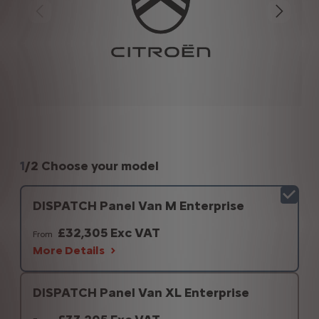
1
/
2 Choose your model
DISPATCH Panel Van M Enterprise
£32,305 Exc VAT
From
More Details
DISPATCH Panel Van XL Enterprise