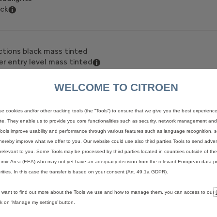
ack
ctions black mass tinted
r entry level mass tinted
WELCOME TO CITROEN
tyre inflation kit
e cookies and/or other tracking tools (the “Tools”) to ensure that we give you the best experienc
ect Tyre Pressure Monitoring System
te. They enable us to provide you core functionalities such as security, network management and a
l 16" (grey) with black hubcap
ools improve usability and performance through various features such as language recognition, s
hereby improve what we offer to you. Our website could use also third parties Tools to send advert
relevant to you. Some Tools may be processed by third parties located in countries outside of t
mic Area (EEA) who may not yet have an adequacy decision from the relevant European data pr
(plastic) floor, Row 2 painted sheet metal or wood
rities. In this case the transfer is based on your consent (Art. 49.1a GDPR).
u want to find out more about the Tools we use and how to manage them, you can access to our
ick on ‘Manage my settings’ button.