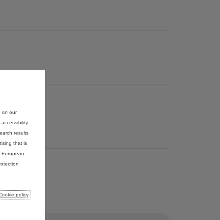
e on our
ccessibility.
earch results
ising that is
he European
otection
Cookie policy