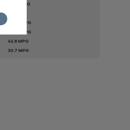
41.54 MPG
179 gr
L
40.35 MPG
49.56 MPG
42.8 MPG
30.7 MPG