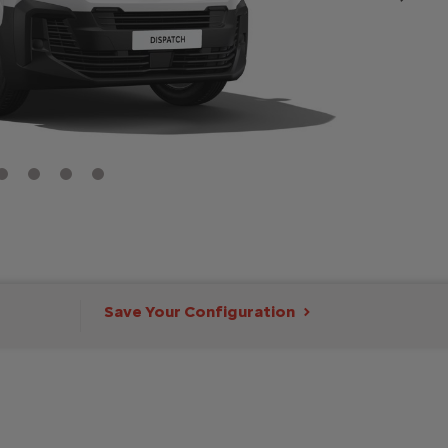
Save Your Configuration