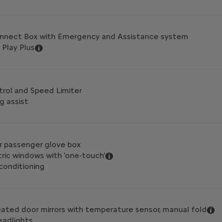
onnect Box with Emergency and Assistance system
 Play Plus
trol and Speed Limiter
g assist
er passenger glove box
tric windows with 'one-touch'
 conditioning
heated door mirrors with temperature sensor, manual fold
eadlights