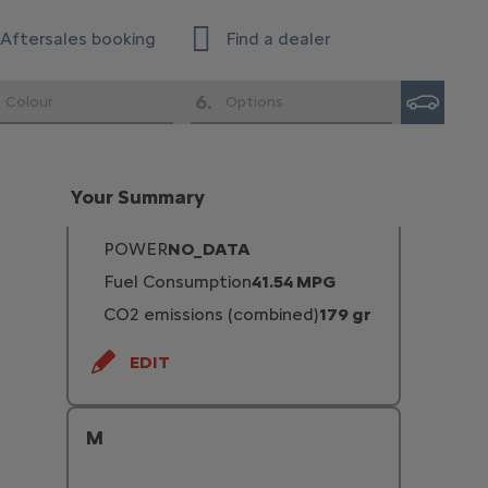
Enterprise
Aftersales booking
Find a dealer
EDIT
6
.
Colour
Options
Diesel 150hp
FUEL TYPE
Turbo Diesel
Your Summary
TRANSMISSION TYPE
Automatic
POWER
NO_DATA
Fuel Consumption
41.54 MPG
CO2 emissions (combined)
179 gr
EDIT
M