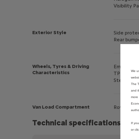
Visibility P
Exterior Style
Side prote
Rear bumpe
Wheels, Tyres & Driving
Emergency 
We us
Characteristics
TPMS Indir
websi
Steel whee
The T
and t
more 
Econo
Van Load Compartment
Row 1 TPO 
autho
Technical specifications
If yo
or cl