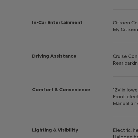
In-Car Entertainment
Citroën C
My Citroen
Driving Assistance
Cruise Con
Rear parkin
Comfort & Convenience
12V in low
Front elec
Manual air
Lighting & Visibility
Electric, 
Halogen h