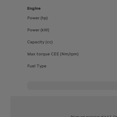
Engine
Power (hp)
Power (kW)
Capacity (cc)
Max torque CEE (Nm/rpm)
Fuel Type
Prices
are
exclusive
of
V.A.T.,
De