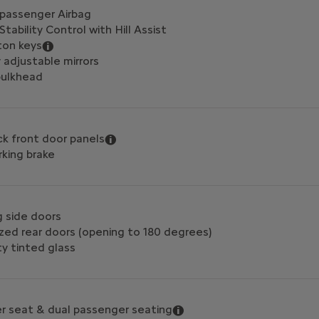
 passenger Airbag
Stability Control with Hill Assist
ton keys
y adjustable mirrors
 bulkhead
ck front door panels
rking brake
g side doors
zed rear doors (opening to 180 degrees)
y tinted glass
ver seat & dual passenger seating