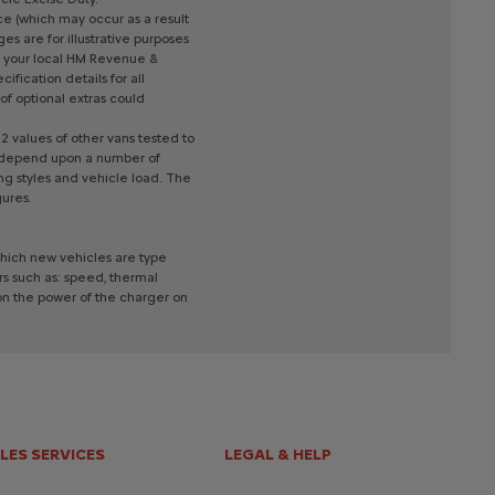
ce
(which
may
occur
as
a
result
ges
are
for
illustrative
purposes
your
local
HM
Revenue
&
ecification
details
for
all
of
optional
extras
could
2
values
of
other
vans
tested
to
depend
upon
a
number
of
ing
styles
and
vehicle
load.
The
gures.
hich
new
vehicles
are
type
rs
such
as:
speed,
thermal
on
the
power
of
the
charger
on
LES SERVICES
LEGAL & HELP