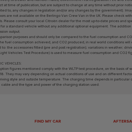
ct
at
time
of
publication,
but
are
subject
to
change
at
any
time
without
prior
noti
ited
to,
any
changes
in
legislation
and/or
any
changes
by
the
government).
Ima
ors
are
not
available
on
the
Berlingo
Van
Crew
Van
in
the
UK.
Please
check
with
s.
Please
consult
your
local
Citroën
dealer
for
the
most
up-to-date
prices
and
sp
for
a
standard
vehicle
without
any
additional
optional
equipment.
The
addition
ssion
output.
parison
purposes
and
should
only
be
compared
to
the
fuel
consumption
and
CO
he
fuel
consumption
achieved,
and
CO2
produced,
in
real
world
conditions
will
d
to:
the
accessories
fitted
(pre
and
post
registration);
variations
in
weather;
driv
Light
Vehicles
Test
Procedure)
is
used
to
measure
fuel
consumption
and
CO2
fi
IC
VEHICLES:
ption
figures
mentioned
comply
with
the
WLTP
test
procedure,
on
the
basis
of
w
18.
They
may
vary
depending
on
actual
conditions
of
use
and
on
different
facto
riving
style
and
outside
temperature.
The
charging
time
depends
in
particular
g
cable
and
the
type
and
power
of
the
charging
station
used.
FIND MY CAR
AFTERSA