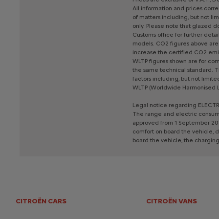
All
information
and
prices
corre
of
matters
including,
but
not
lim
only.
Please
note
that
glazed
do
Customs
office
for
further
detail
models.
CO2
figures
above
are
increase
the
certified
CO2
emi
WLTP
figures
shown
are
for
com
the
same
technical
standard.
T
factors
including,
but
not
limite
WLTP
(Worldwide
Harmonised
Legal
notice
regarding
ELECTR
The
range
and
electric
consum
approved
from
1
September
20
comfort
on
board
the
vehicle,
d
board
the
vehicle,
the
chargin
CITROËN CARS
CITROËN VANS