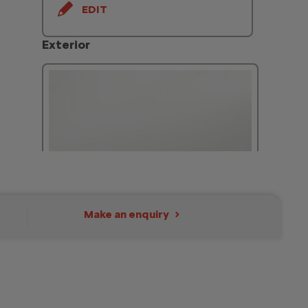
EDIT
Exterior
Make an enquiry
Icy White - Solid
Included
EDIT