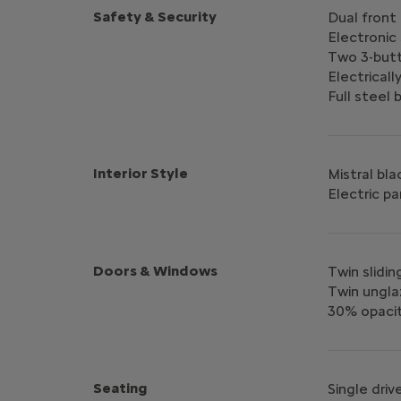
Safety & Security
Dual front
Electronic 
Two 3-but
Electricall
Full steel
Interior Style
Mistral bla
Electric pa
Doors & Windows
Twin slidin
Twin ungla
30% opacit
Seating
Single dri