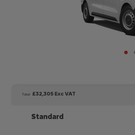
£32,305 Exc VAT
Total
Standard