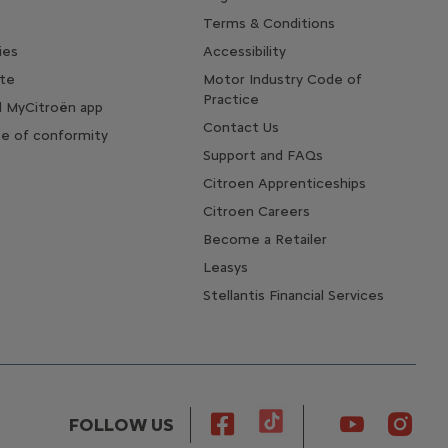
Terms & Conditions
ies
Accessibility
te
Motor Industry Code of
Practice
 MyCitroën app
Contact Us
te of conformity
Support and FAQs
Citroen Apprenticeships
Citroen Careers
Become a Retailer
Leasys
Stellantis Financial Services
FOLLOW US