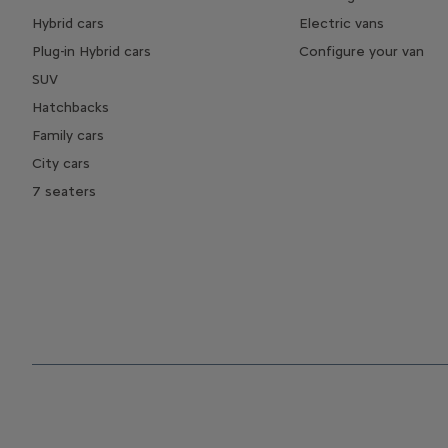
Hybrid cars
Electric vans
Plug-in Hybrid cars
Configure your van
SUV
Hatchbacks
Family cars
City cars
7 seaters