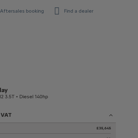
Aftersales booking
Find a dealer
lay
2 3.5T • Diesel 140hp
c VAT
£35,645