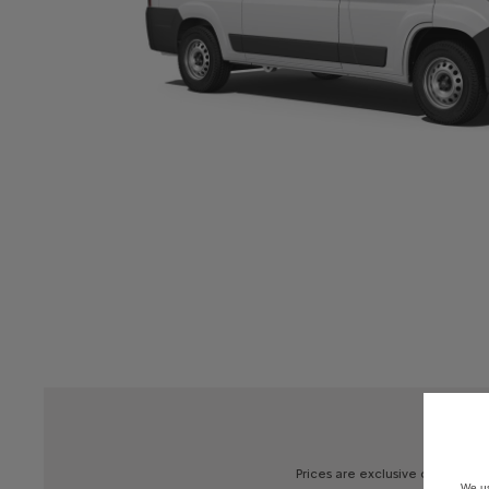
Prices
are
exclusive
of
V.A.T.,
De
We us