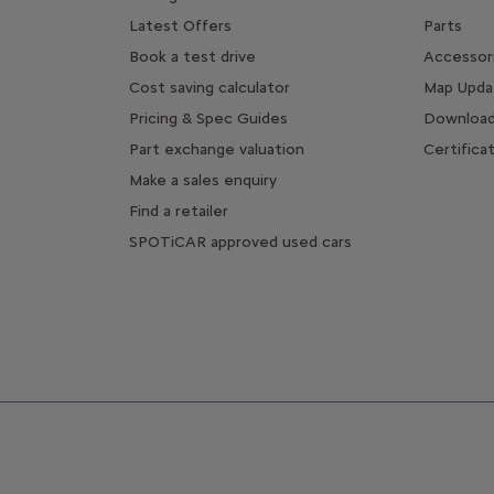
Latest Offers
Parts
Book a test drive
Accessor
Cost saving calculator
Map Upda
Pricing & Spec Guides
Download
Part exchange valuation
Certifica
Make a sales enquiry
Find a retailer
SPOTiCAR approved used cars