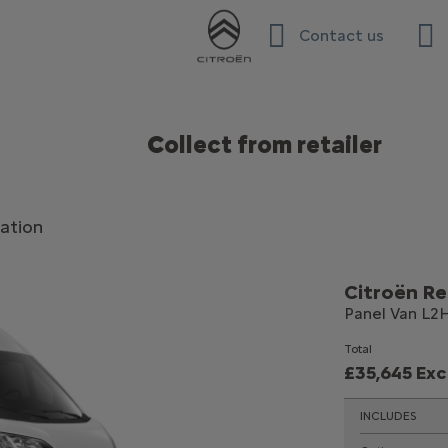
Contact us
Collect from retailer
ation
Citroën Re
Panel Van L2H
Total
£35,645 Ex
INCLUDES