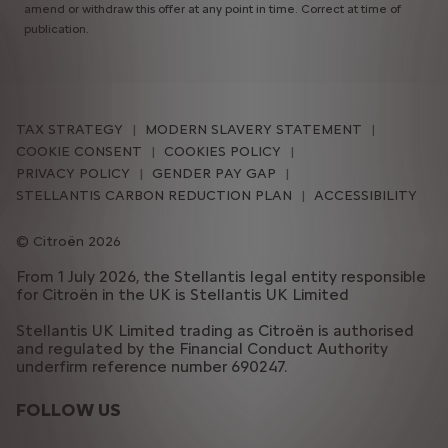
amend or withdraw this offer at any point in time. Correct at time of
publication.
TAX STRATEGY
MODERN SLAVERY STATEMENT
COOKIE CONSENT
COOKIES POLICY
PRIVACY POLICY
GENDER PAY GAP
STELLANTIS CARBON REDUCTION PLAN
ACCESSIBILITY
Citroën 2026
From 1 July 2026, the Stellantis legal entity responsible
for Citroën in the UK is Stellantis UK Limited
Stellantis UK Limited trading as Citroën is authorised
and regulated by the Financial Conduct Authority
underfirm reference number 690247.
FOLLOW US