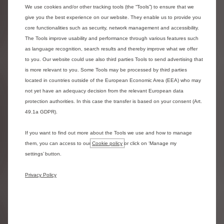
2. Tyre Replacement​
We use cookies and/or other tracking tools (the “Tools”) to ensure that we
Replacement of tyres due to fair wear and tear is included within
give you the best experience on our website. They enable us to provide you
core functionalities such as security, network management and accessibility.
a full maintenance contract. The legal minimum tyre tread is
The Tools improve usability and performance through various features such
1.6mm – however, we allow replacement at 2.0mm. ​
as language recognition, search results and thereby improve what we offer
to you. Our website could use also third parties Tools to send advertising that
Advantages of choosing the Maintenance package are:​
is more relevant to you. Some Tools may be processed by third parties
- You save time – Reduces downtime​
located in countries outside of the European Economic Area (EEA) who may
- You’re safe - Maintenance is carried out to Manufacturers
not yet have an adequacy decision from the relevant European data
specification. ​
protection authorities. In this case the transfer is based on your consent (Art.
49.1a GDPR).
- Premium tyres are fitted as standard. Costs are fixed and
inflation proof pricing for the length of your contract​
If you want to find out more about the Tools we use and how to manage
- You’re supported - A fully maintained vehicle provides hassle
them, you can access to our
Cookie policy
or click on ‘Manage my
free motoring. Recharge facility is included to assist with
settings’ button.
damaged tyres.​
- You have flexibility - A weekend / mobile fit option for tyres is
Privacy Policy
available by prior booking