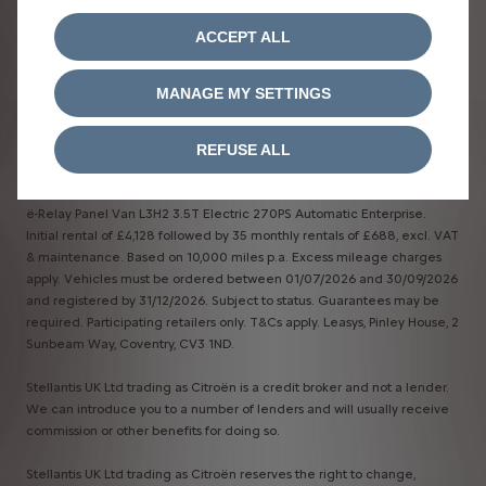
ACCEPT ALL
MANAGE MY SETTINGS
Terms & Conditions​
REFUSE ALL
*Business Contract Hire​
ë-Relay Panel Van L3H2 3.5T Electric 270PS Automatic Enterprise.
Initial rental of £4,128 followed by 35 monthly rentals of £688, excl. VAT
& maintenance. Based on 10,000 miles p.a. Excess mileage charges
apply. Vehicles must be ordered between 01/07/2026 and 30/09/2026
and registered by 31/12/2026. Subject to status. Guarantees may be
required. Participating retailers only. T&Cs apply. Leasys, Pinley House, 2
Sunbeam Way, Coventry, CV3 1ND.
Stellantis UK Ltd trading as Citroën is a credit broker and not a lender.
We can introduce you to a number of lenders and will usually receive
commission or other benefits for doing so.
Stellantis UK Ltd trading as Citroën reserves the right to change,