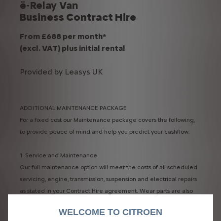
ë-Relay Van
Business Contract Hire
From £688 per month*
(excl. VAT) plus initial rental
Provided by Leasys UK
ADDITIONAL MAINTENANCE PACKAGE
For a fixed cost our Maintenance package covers the following,
to provide peace of mind and help you predict your cashflow:
1. Service and Maintenance​
Our full maintenance option will meet the costs of all scheduled
servicing, engine, transmission, suspension and electrical repairs
as stated in your Contract Hire agreement. Wear parts are also
included.​
WELCOME TO CITROEN