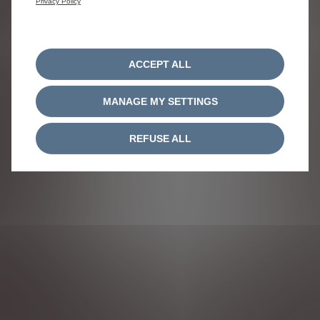
Privacy Policy
FOLLOW US
ACCEPT ALL
MANAGE MY SETTINGS
REFUSE ALL