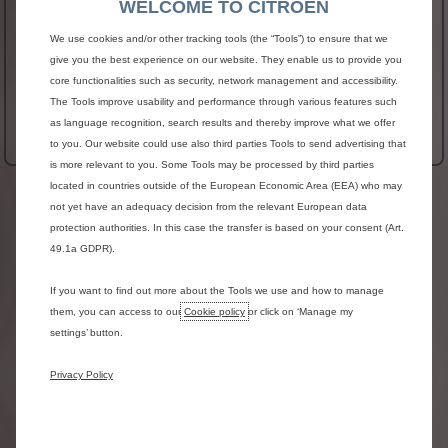
WELCOME TO CITROEN
POWER
NO_DATA
We use cookies and/or other tracking tools (the “Tools”) to ensure that we
Fuel Consumption
41.54 MPG
give you the best experience on our website. They enable us to provide you
core functionalities such as security, network management and accessibility.
See more
The Tools improve usability and performance through various features such
£32,305 Exc VAT
From
as language recognition, search results and thereby improve what we offer
More Details
to you. Our website could use also third parties Tools to send advertising that
is more relevant to you. Some Tools may be processed by third parties
located in countries outside of the European Economic Area (EEA) who may
Terms & Conditions
not yet have an adequacy decision from the relevant European data
protection authorities. In this case the transfer is based on your consent (Art.
Prices
are
exclusive
of
V.A.T.,
Delivery
to
Dealer
and
Number
Plates,
Government
First
Registration
49.1a GDPR).
Fee
and
Vehicle
Excise
Duty.
All
information
and
prices
correct
at
time
of
If you want to find out more about the Tools we use and how to manage
publication,
but
are
subject
to
change
at
any
time
them, you can access to our
Cookie policy
or click on ‘Manage my
without
prior
notice
(which
may
occur
as
a
result
of
settings’ button.
matters
including,
but
not
limited
to,
any
changes
in
legislation
and/or
any
changes
by
the
government).
Images
are
for
illustrative
purposes
Privacy Policy
only.
Please
note
that
glazed
doors
are
not
available
on
the
Berlingo
Van
Crew
Van
in
the
UK.
Please
check
with
your
local
HM
Revenue
&
Customs
office
for
further
details.
Please
consult