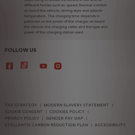
different
factors
such
as:
speed,
thermal
comfort
on
board
the
vehicle,
driving
style
and
outside
temperature.
The
charging
time
depends
in
particular
on
the
power
of
the
charger
on
board
the
vehicle,
the
charging
cable
and
the
type
and
power
of
the
charging
station
used.
FOLLOW US
TAX STRATEGY
MODERN SLAVERY STATEMENT
COOKIE CONSENT
COOKIES POLICY
PRIVACY POLICY
GENDER PAY GAP
STELLANTIS CARBON REDUCTION PLAN
ACCESSIBILITY