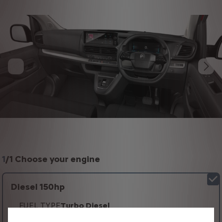
1
/
1 Choose your engine
Diesel 150hp
FUEL TYPE
Turbo Diesel
TRANSMISSION TYPE
Automatic