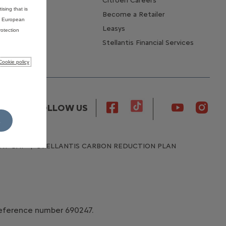
Citroen Careers
ising that is
Become a Retailer
he European
Leasys
otection
Stellantis Financial Services
Cookie policy
FOLLOW US
L
AY GAP
STELLANTIS CARBON REDUCTION PLAN
 reference number 690247.