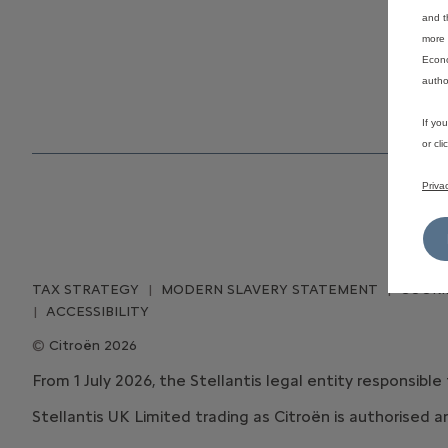
and t
more 
Econo
autho
If yo
or cl
Priva
TAX STRATEGY
MODERN SLAVERY STATEMENT
COOKI
ACCESSIBILITY
Citroën 2026
From 1 July 2026, the Stellantis legal entity responsible
Stellantis UK Limited trading as Citroën is authorised