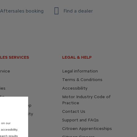
Aftersales booking
Find a dealer
LES SERVICES
LEGAL & HELP
rvice
Legal information
Terms & Conditions
ies
Accessibility
te
Motor Industry Code of
Practice
 MyCitroën app
Contact Us
te of conformity
Support and FAQs
e on our
Citroen Apprenticeships
ccessibility.
earch results