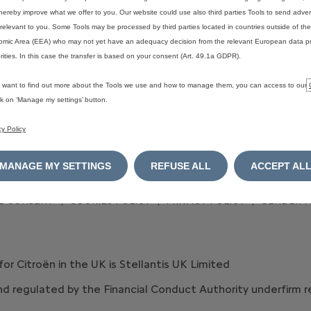
SPOTiCAR approved used cars
hereby improve what we offer to you. Our website could use also third parties Tools to send advert
relevant to you. Some Tools may be processed by third parties located in countries outside of t
mic Area (EEA) who may not yet have an adequacy decision from the relevant European data pr
rities. In this case the transfer is based on your consent (Art. 49.1a GDPR).
u want to find out more about the Tools we use and how to manage them, you can access to our
ick on ‘Manage my settings’ button.
cy Policy
MANAGE MY SETTINGS
REFUSE ALL
ACCEPT AL
E CONSENT
COOKIES POLICY
PRIVACY POLICY
GENDER P
 for Citroën in the UK is Stellantis UK Limited
 and regulated by the Financial Conduct Authority underfirm