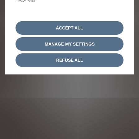
Privacy Policy
ACCEPT ALL
MANAGE MY SETTINGS
REFUSE ALL