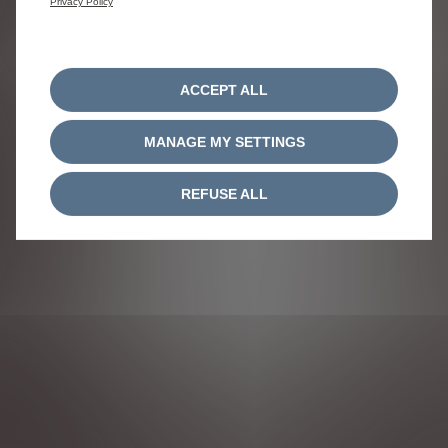
Privacy Policy
ACCEPT ALL
MANAGE MY SETTINGS
REFUSE ALL