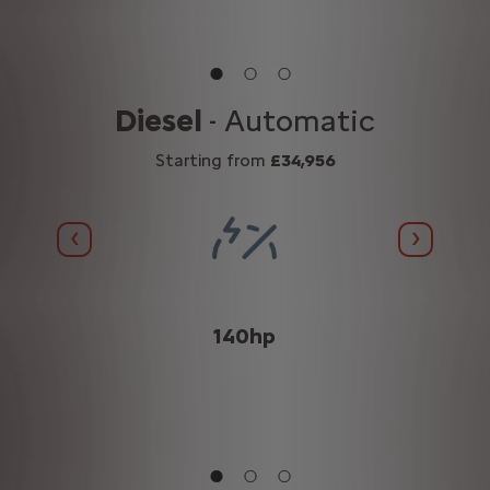
n
Diesel
- Automatic
Starting from
£34,956
Previous
Next
(WLTP
140hp
n