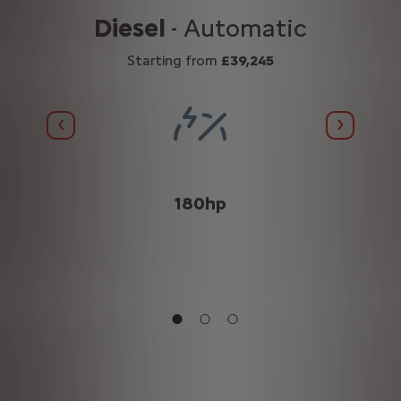
Diesel
- Automatic
Starting from
£39,245
Previous
Next
(WLTP
180hp
n