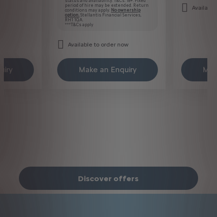
status and availability. T&Cs. 18+. Fixed
period of hire may be extended. Return
Available
conditions may apply.
No ownership
option.
Stellantis Financial Services,
RH1 1QA.
***T&Cs apply
Available to order now
uiry
Make an Enquiry
Mak
Discover offers