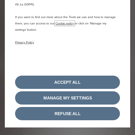
49.1a GDPR).
If you want to find out more about the Tools we use and how to manage
Relay is available with 3 engines
them, you can access to our
Cookie policy
or click on ‘Manage my
settings’ button.
Privacy Policy
Diesel
- Manual
Starting from
£32,055
ACCEPT ALL
Previous
Next
MANAGE MY SETTINGS
REFUSE ALL
(WLTP
140hp