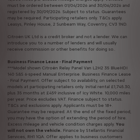
must be ordered between 01/04/2026 and 30/06/2026 and
registered by 30/09/2026. Subject to status. Guarantees
may be required. Participating retailers only. T&Cs apply.
Leasys, Pinley House, 2 Sunbeam Way, Coventry, CV3 1ND.​​​
Citroën UK Ltd is a credit broker and not a lender. We can
introduce you to a number of lenders and will usually
receive commission or other benefits for doing so..
Business Finance Lease - Final Payment​
***Model shown Citroën Relay Panel Van L2H2 35 BlueHDI
140 S&S 6-speed Manual Enterprise. Business Finance Lease
- Final Payment. Offer subject to availability, on selected
models at participating retailers only. Initial rental £1,745.30,
plus 35 months at £459 inclusive of Icy White. 10,000 miles
per year. Price excludes VAT. Finance subject to status.
T&Cs and exclusions apply. Applicants must be 18+.
Guarantee may be required. At the end of the fixed period,
you may have the option of extending the period of hire.
Excess mileage and vehicle condition charges apply.
You
will not own the vehicle.
Finance by Stellantis Financial
Services, RH1 1QA. Offer applies to business customers