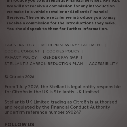
introduce you to is Stellantis Financial Services, RH1 1QA.
We will not receive a commission for any introduction
we make to a vehicle retailer or Stellantis Financial
Services. The vehicle retailer we introduce you to may
receive a commission for the introductions they make.
You should speak to them for further information.​
TAX STRATEGY
MODERN SLAVERY STATEMENT
COOKIE CONSENT
COOKIES POLICY
PRIVACY POLICY
GENDER PAY GAP
STELLANTIS CARBON REDUCTION PLAN
ACCESSIBILITY
Citroën 2026
From 1 July 2026, the Stellantis legal entity responsible
for Citroën in the UK is Stellantis UK Limited
Stellantis UK Limited trading as Citroën is authorised
and regulated by the Financial Conduct Authority
underfirm reference number 690247.
FOLLOW US