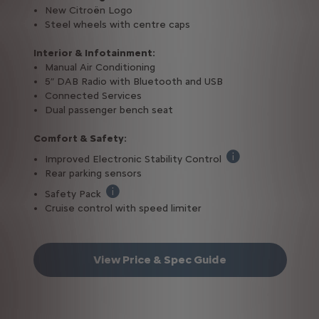
New Citroën Logo
Steel wheels with centre caps
Interior & Infotainment:
Manual Air Conditioning
5” DAB Radio with Bluetooth and USB
Connected Services
Dual passenger bench seat
Comfort & Safety:
Improved Electronic Stability Control
Cross Wind Assist (t
Rear parking sensors
Safety Pack
Lane Keeping Assist, Advanced Emergency Bra
Cruise control with speed limiter
View Price & Spec Guide