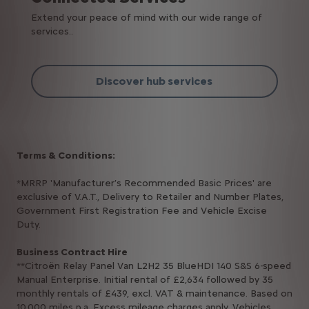
Extend your peace of mind with our wide range of
services..
Discover hub services
Terms & Conditions:
*MRRP 'Manufacturer’s Recommended Basic Prices' are
exclusive of V.A.T., Delivery to Retailer and Number Plates,
Government First Registration Fee and Vehicle Excise
Duty.
Business Contract Hire
**Citroën Relay Panel Van L2H2 35 BlueHDI 140 S&S 6-speed
Manual Enterprise. Initial rental of £2,634 followed by 35
monthly rentals of £439, excl. VAT & maintenance. Based on
10,000 miles p.a. Excess mileage charges apply. Vehicles