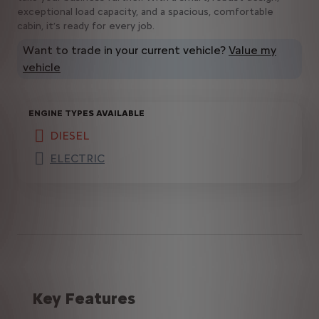
exceptional load capacity, and a spacious, comfortable
cabin, it’s ready for every job.
Want to trade in your current vehicle?
Value my
vehicle
ENGINE TYPES AVAILABLE
DIESEL
(active )
ELECTRIC
Key Features