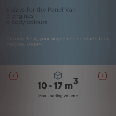
6 sizes for the Panel Van
3 engines
6 body colours
Citroën Relay, your simple choice starts from
£30,705 MRRP*
Previous
Next
3
²
10 - 17 m
Max Loading volume
al