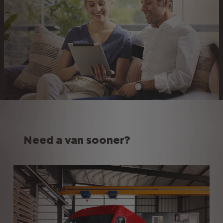
Need a van sooner?