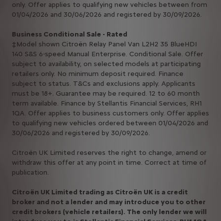
only. Offer applies to qualifying new vehicles between from
01/04/2026 and 30/06/2026 and registered by 30/09/2026.
Business Conditional Sale - Rated
‡Model shown Citroën Relay Panel Van L2H2 35 BlueHDI
140 S&S 6-speed Manual Enterprise. Conditional Sale. Offer
subject to availability, on selected models at participating
retailers only. No minimum deposit required. Finance
subject to status. T&Cs and exclusions apply. Applicants
must be 18+. Guarantee may be required. 12 to 60 month
term available. Finance by Stellantis Financial Services, RH1
1QA. Offer applies to business customers only. Offer applies
to qualifying new vehicles ordered between 01/04/2026 and
30/06/2026 and registered by 30/09/2026.
Citroën UK Limited reserves the right to change, amend or
withdraw this offer at any point in time. Correct at time of
publication.
Citroën UK Limited trading as Citroën UK is a credit
broker and not a lender and may introduce you to other
credit brokers (vehicle retailers). The only lender we will