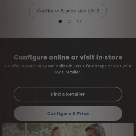
Configure & price size L3H2
Configure online or visit in-store
Configure your Relay van online in just a few steps or visit your
local retailer.
Find a Retailer
Configure & Price