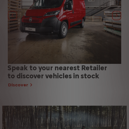
Previous
Next
Speak to your nearest Retailer
SP
to discover vehicles in stock
us
Discover
Di