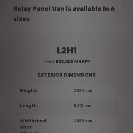
Relay Panel Van is available in 6
sizes
L2H1
From
£32,055 MRRP*
EXTERIOR DIMENSIONS
Height:
2254 mm
Length:
5413 mm
Width (excl.
2050 mm
door