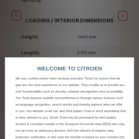
mirrors):
Previous
Next
LOADING / INTERIOR DIMENSIONS
Height:
1662 mm
Length:
3120 mm
WELCOME TO CITROEN
Width:
1870 mm
We use cookies and/or other tracking tools (the “Tools”) to ensure that we
3
Volume:
10 m
give you the best experience on our website. They enable us to provide you
core functionalities such as security, network management and accessibility.
The Tools improve usability and performance through various features such
Gross
3500 kg
as language recognition, search results and thereby improve what we offer
vehicle
to you. Our website could use also third parties Tools to send advertising that
weight:
is more relevant to you. Some Tools may be processed by third parties
located in countries outside of the European Economic Area (EEA) who may
not yet have an adequacy decision from the relevant European data
protection authorities. In this case the transfer is based on your consent (Art.