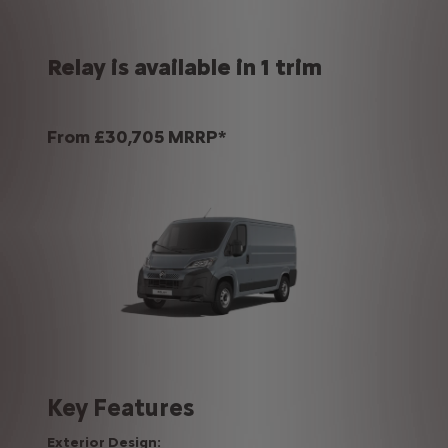
Relay is available in 1 trim
From £30,705 MRRP*
Key Features
Exterior Design: