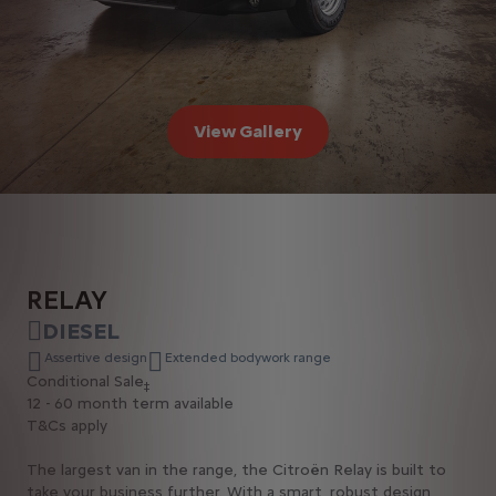
View Gallery
RELAY
DIESEL
Assertive design
Extended bodywork range
Conditional Sale
‡
12 - 60 month term available
T&Cs apply
The largest van in the range, the Citroën Relay is built to
take your business further. With a smart, robust design,