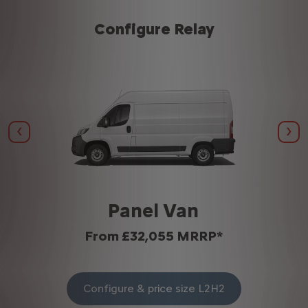
Configure Relay
Previous
Nex
Panel Van
From £32,055 MRRP*
Configure & price size L2H2