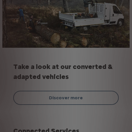
Take a look at our converted &
adapted vehicles
Discover more
Connected Services