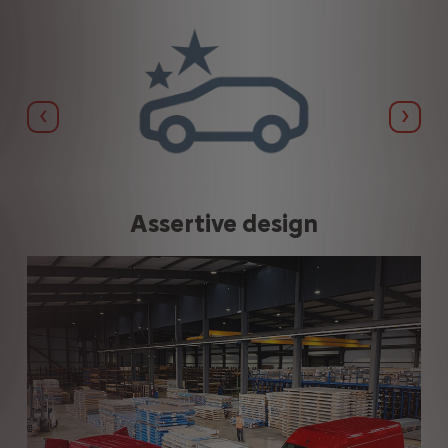
Previous
Next
Assertive design