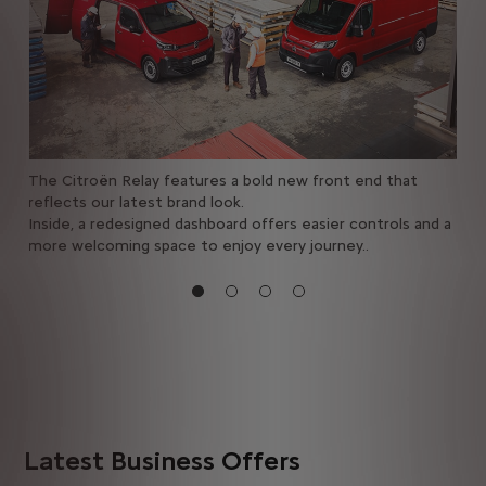
all
The Citroën Relay features a bold new front end that
Enj
ith
reflects our latest brand look.
inc
Inside, a redesigned dashboard offers easier controls and a
navi
more welcoming space to enjoy every journey..
vie
com
Latest Business Offers