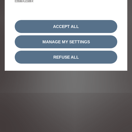
Privacy Policy
underfirm reference number 690247.
FOLLOW US
ACCEPT ALL
MANAGE MY SETTINGS
REFUSE ALL