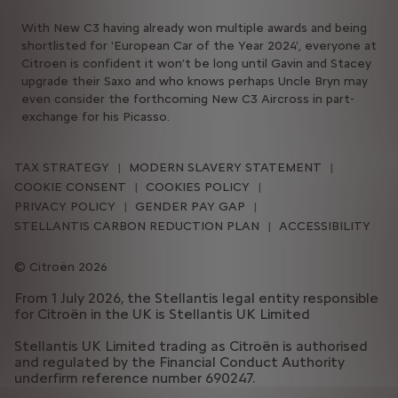
With New C3 having already won multiple awards and being
shortlisted for 'European Car of the Year 2024', everyone at
Citroen is confident it won’t be long until Gavin and Stacey
upgrade their Saxo and who knows perhaps Uncle Bryn may
even consider the forthcoming New C3 Aircross in part-
exchange for his Picasso.
TAX STRATEGY
MODERN SLAVERY STATEMENT
COOKIE CONSENT
COOKIES POLICY
PRIVACY POLICY
GENDER PAY GAP
STELLANTIS CARBON REDUCTION PLAN
ACCESSIBILITY
Citroën 2026
From 1 July 2026, the Stellantis legal entity responsible
for Citroën in the UK is Stellantis UK Limited
Stellantis UK Limited trading as Citroën is authorised
and regulated by the Financial Conduct Authority
underfirm reference number 690247.