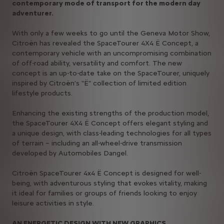
contemporary mode of transport for the modern day
adventurer.
With only a few weeks to go until the Geneva Motor Show,
Citroën has revealed the SpaceTourer 4X4 Ë Concept, a
contemporary vehicle with an uncompromising combination
of off-road ability, versatility and comfort. The new
concept is an up-to-date take on the SpaceTourer, uniquely
inspired by Citroën’s "Ë" collection of limited edition
lifestyle products.
Enhancing the existing strengths of the production model,
the SpaceTourer 4X4 Ë Concept offers elegant styling and
a unique design, with class-leading technologies for all types
of terrain – including an all-wheel-drive transmission
developed by Automobiles Dangel.
Citroën SpaceTourer 4x4 Ë Concept is designed for well-
being, with adventurous styling that evokes vitality, making
it ideal for families or groups of friends looking to enjoy
leisure activities in style.
AN ENERGETIC DESIGN WITH NEW GRAPHICS