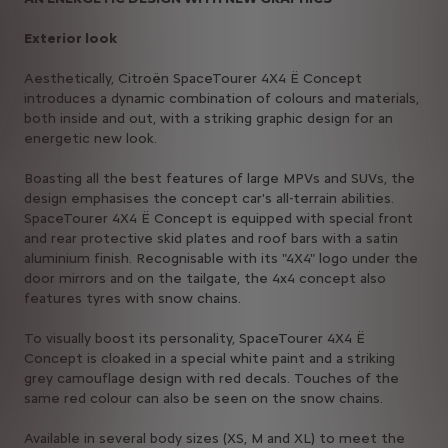
Exterior look
Aesthetically, Citroën SpaceTourer 4X4 Ë Concept
introduces a dynamic combination of colours and materials,
both inside and out, with a striking graphic design for an
energetic new look.
Boasting all the best features of large MPVs and SUVs, the
design emphasises the concept car's all-terrain abilities.
SpaceTourer 4X4 Ë Concept is equipped with special front
and rear protective skid plates and roof bars with a satin
aluminium finish. Recognisable with its "4X4" logo under the
door mirrors and on the tailgate, the 4x4 concept also
features tyres with snow chains.
To visually boost its personality, SpaceTourer 4X4 Ë
Concept is cloaked in a special white paint and a striking
grey camouflage design with red decals. Touches of the
same red colour can also be seen on the snow chains.
Available in several body sizes (XS, M and XL) to meet the