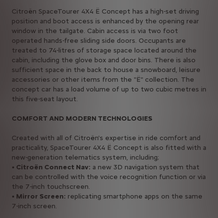
Citroën SpaceTourer 4X4 Ë Concept has a high-set driving
position and boot access is enhanced by the opening rear
window in the tailgate. Cabin access is via two foot
operated hands-free sliding side doors. Occupants are
treated to 74-litres of storage space located around the
cabin, including the glove box and door bins. There is also
sufficient space in the back to house a snowboard, leisure
accessories or other items from the "Ë" collection. The
concept car has a load volume of up to two cubic metres in
this five-seat layout.
COMFORT AND MODERN TECHNOLOGIES
Created with all of Citroën's expertise in ride comfort and
practicality, SpaceTourer 4X4 Ë Concept is also fitted with a
new-generation telematics system, including;
• Citroën Connect Nav:
a new 3D navigation system that
can be controlled with the voice recognition function or via
the 7-inch touchscreen.
• Mirror Screen:
replicating smartphone apps on the same
7-inch screen.