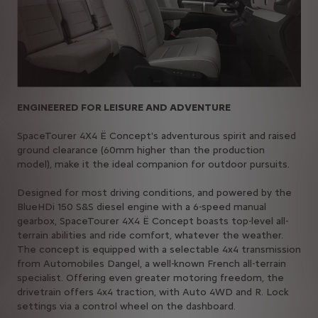
ENGINEERED FOR LEISURE AND ADVENTURE
SpaceTourer 4X4 Ë Concept's adventurous spirit and raised
ground clearance (60mm higher than the production
model), make it the ideal companion for outdoor pursuits.
Designed for most driving conditions, and powered by the
BlueHDi 150 S&S diesel engine with a 6-speed manual
gearbox, SpaceTourer 4X4 Ë Concept boasts top-level all-
terrain abilities and ride comfort, whatever the weather.
The concept is equipped with a selectable 4x4 transmission
from Automobiles Dangel, a well-known French all-terrain
specialist. Offering even greater motoring freedom, the
drivetrain offers 4x4 traction, with Auto 4WD and R. Lock
settings via a control wheel on the dashboard.