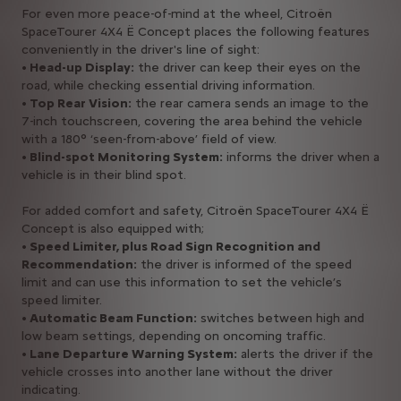
For even more peace-of-mind at the wheel, Citroën
SpaceTourer 4X4 Ë Concept places the following features
conveniently in the driver's line of sight:
• Head-up Display:
the driver can keep their eyes on the
road, while checking essential driving information.
• Top Rear Vision:
the rear camera sends an image to the
7-inch touchscreen, covering the area behind the vehicle
with a 180° ‘seen-from-above’ field of view.
• Blind-spot Monitoring System:
informs the driver when a
vehicle is in their blind spot.
For added comfort and safety, Citroën SpaceTourer 4X4 Ë
Concept is also equipped with;
• Speed Limiter, plus Road Sign Recognition and
Recommendation:
the driver is informed of the speed
limit and can use this information to set the vehicle’s
speed limiter.
• Automatic Beam Function:
switches between high and
low beam settings, depending on oncoming traffic.
• Lane Departure Warning System:
alerts the driver if the
vehicle crosses into another lane without the driver
indicating.