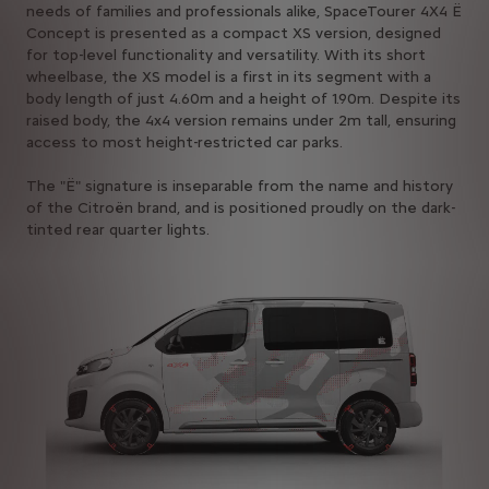
needs of families and professionals alike, SpaceTourer 4X4 Ë
Concept is presented as a compact XS version, designed
for top-level functionality and versatility. With its short
wheelbase, the XS model is a first in its segment with a
body length of just 4.60m and a height of 1.90m. Despite its
raised body, the 4x4 version remains under 2m tall, ensuring
access to most height-restricted car parks.
The "Ë" signature is inseparable from the name and history
of the Citroën brand, and is positioned proudly on the dark-
tinted rear quarter lights.