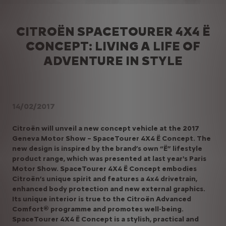
CITROËN SPACETOURER 4X4 Ë
CONCEPT: LIVING A LIFE OF
ADVENTURE IN STYLE
14/02/2017
Citroën will unveil a new concept vehicle at the 2017
Geneva Motor Show – SpaceTourer 4X4 Ë Concept. The
new design is inspired by the brand’s own “Ë” lifestyle
product range, which was presented at last year's Paris
Motor Show. SpaceTourer 4X4 Ë Concept embodies
Citroën’s unique spirit and features a 4x4 drivetrain,
enhanced body protection and new external graphics.
Its unique interior is true to the Citroën Advanced
Comfort® programme and promotes well-being.
SpaceTourer 4X4 Ë Concept is a stylish, practical and