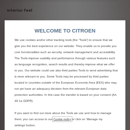
Interior feel
SpaceTourer 4X4 Ë Concept’s sliding side doors open to
reveal an impressively spacious interior, upholstered in soft
WELCOME TO CITROEN
and warm materials, with large windows providing plenty of
natural light. The broad glass sunroof has two separate and
We use cookies and/or other tracking tools (the “Tools”) to ensure that we
coverable sections. The level of personalisation inside is
give you the best experience on our website. They enable us to provide you
most evident on the dashboard and upholstery. The red,
core functionalities such as security, network management and accessibility.
white and blue colours are inspired by the "Ë" lifestyle
The Tools improve usability and performance through various features such
product range and subtly celebrate the brands French
as language recognition, search results and thereby improve what we offer
heritage to forge a new interior aesthetic.
to you. Our website could use also third parties Tools to send advertising that
is more relevant to you. Some Tools may be processed by third parties
Inspired by the
Citroën Advanced Comfort®
programme,
located in countries outside of the European Economic Area (EEA) who may
the seats in SpaceTourer 4X4 Ë Concept are remarkably
not yet have an adequacy decision from the relevant European data
comfortable. The generous cabin can accommodate up to
protection authorities. In this case the transfer is based on your consent (Art.
nine people, although in this five-seat configuration the
49.1a GDPR).
concept has two individual front seats fitted with armrests.
If you want to find out more about the Tools we use and how to manage
With an uncompromising combination of comfort,
them, you can access to our
Cookie policy
or click on ‘Manage my
practicality and aesthetics, this concept car has a unique
settings’ button.
interior look with a top-quality two-tone treatment. White