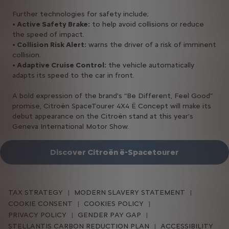
Further technologies for safety include;
• Active Safety Brake:
to help avoid collisions or reduce
the speed of impact.
• Collision Risk Alert:
warns the driver of a risk of imminent
collision.
• Adaptive Cruise Control:
the vehicle automatically
adapts its speed to the car in front.
A bold expression of the brand's “Be Different, Feel Good”
promise, Citroën SpaceTourer 4X4 Ë Concept will make its
debut appearance on the Citroën stand at this year’s
Geneva International Motor Show.
Discover Citroën ë-Spacetourer
TAX STRATEGY
MODERN SLAVERY STATEMENT
COOKIE CONSENT
COOKIES POLICY
PRIVACY POLICY
GENDER PAY GAP
STELLANTIS CARBON REDUCTION PLAN
ACCESSIBILITY