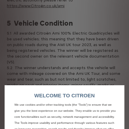
electric autonomy please refer to
https://www.Citroën.co.uk/ami
5 Vehicle Condition
5.1 All awarded Citroën Ami 100% Electric Quadricycles will
be used vehicles; this meaning that they have been driven
on public roads during the AMI UK tour 2023, as well as
being registered vehicles. The winner will be registered as
the second owner on the relevant vehicle documentation
(V5).
5.2 The winner understands and accepts the vehicle will
come with mileage covered on the Ami UK Tour, and some
wear and tear, such as but not limited to, light scratches,
marks on seat and interior items, minor scuffs, marks or
dents, water marks, minor dirt marks, tyre wear, and minor
WELCOME TO CITROEN
glass scratches.
5.3 The contractual warranty (see 7.10a), does not cover
We use cookies and/or other tracking tools (the “Tools”) to ensure that we
the replacement of parts suffering normal wear linked to
give you the best experience on our website. They enable us to provide you
use of the Vehicle, its mileage or its geographic and
core functionalities such as security, network management and accessibility.
climatic environment, if this replacement is not due to a
The Tools improve usability and performance through various features such
manufacturing fault. This relates to the following parts:
as language recognition, search results and thereby improve what we offer