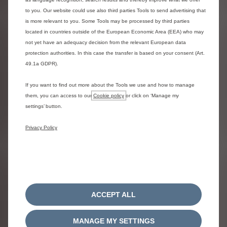
brake pads, linings and discs, shock absorbers, windscreen
to you. Our website could use also third parties Tools to send advertising that
wiper blades, lamps (except LEDs).
is more relevant to you. Some Tools may be processed by third parties
5.4 Following the UK Ami tour, the awarded vehicles will be
located in countries outside of the European Economic Area (EEA) who may
inspected and mechanically checked, by the relevant Ami
not yet have an adequacy decision from the relevant European data
retailer, to ensure that the vehicle if performing to
protection authorities. In this case the transfer is based on your consent (Art.
manufacturing standards.
49.1a GDPR).
6 Winner Selection
If you want to find out more about the Tools we use and how to manage
them, you can access to our
Cookie policy
or click on ‘Manage my
6.1 There will be 7 prize draws made, with each prize draw
settings’ button.
resulting in one entrant winning a Citroën Ami 100%
Electric Quadricycle, wrapped in the city design where the
Privacy Policy
entrant’s eligible competition entry was made.
6.2 The winner selection of each Citroën Ami vehicle will
be drawn randomly using Google’s random number
generator. All eligible and correctly answered entries
received during the competition period will be assigned a
unique number which will be entered into the random
number generator. The first number to be generated for
ACCEPT ALL
each city will be selected as a winner.
6.3 If a competition entrant does not meet the eligibility
MANAGE MY SETTINGS
requirements or is subject to any entry restrictions, that