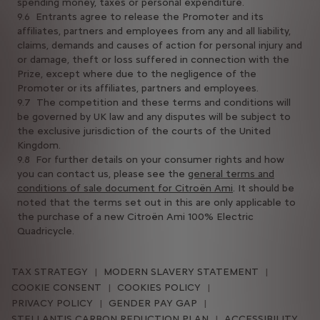
spending money, taxes or personal expenditure.
9.6 Entrants agree to release the Promoter and its
affiliates, partners and employees from any and all liability,
claims, demands and causes of action for personal injury and
or damage, theft or loss suffered in connection with the
Prize, except where due to the negligence of the
Promoter or its affiliates, partners and employees.
9.7 The competition and these terms and conditions will
be governed by UK law and any disputes will be subject to
the exclusive jurisdiction of the courts of the United
Kingdom.
9.8 For further details on your consumer rights and how
you can contact us, please see the
general terms and
conditions of sale document for Citroën Ami
. It should be
noted that the terms set out in this are only applicable to
the purchase of a new Citroën Ami 100% Electric
Quadricycle.
TAX STRATEGY
MODERN SLAVERY STATEMENT
COOKIE CONSENT
COOKIES POLICY
PRIVACY POLICY
GENDER PAY GAP
STELLANTIS CARBON REDUCTION PLAN
ACCESSIBILITY