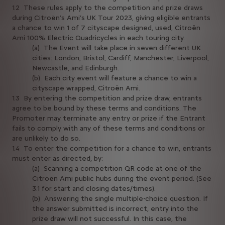
1.2 These rules apply to the competition and prize draws
during Citroën’s Ami’s UK Tour 2023, giving eligible entrants
a chance to win 1 of 7 cityscape designed, used, Citroën
Ami 100% Electric Quadricycles in each touring city.
(a) The Event will take place in seven different UK
cities: London, Bristol, Cardiff, Manchester, Liverpool,
Newcastle, and Edinburgh.
(b) Each city event will feature a chance to win a
cityscape wrapped, Citroën Ami.
1.3 By entering the competition and prize draw, entrants
agree to be bound by these terms and conditions. The
Promoter may terminate any entry or prize if the Entrant
fails to comply with any of these terms and conditions or
are unlikely to do so.
1.4 To enter the competition for a chance to win, entrants
must enter as directed, by:
(a) Scanning a competition QR code at one of the
Citroën Ami public hubs during the event period. (See
3.1 for start and closing dates/times).
(b) Answering the single multiple-choice question. If
the answer submitted is incorrect, entry into the
prize draw will not successful. In this case, the