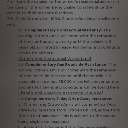
Ami from the retailer to the winner's residential address in
the case of the winner being unable to safely drive the
vehicle to their residential address.
7.10 Each Citroën Ami 100% Electric Quadricycle will come
with:
(a)
Complimentary Contractual Warranty:
The
winning Citroën Ami’s will come with the remainder
of Ami contractual warranty until the vehicle is 2
years old, unlimited mileage. Full terms and conditions
can be found here
Citroën_Ami_Contractual_Warranty.pdf
(b)
Complimentary Ami Roadside Assistance:
The
winning Citroën Ami’s will come with the remainder
of Ami Roadside Assistance until the vehicle is 3
years old, or reaches 25,000 miles (whichever comes
sooner). Full terms and conditions can be found here
Citroën_Ami_Roadside_Assistance_Ts&Cs.pdf
(c)
Complimentary 7-day Drive Away Insurance:
a. The winning Citroën Ami’s will come with a 7-day
driveaway insurance from Citroën UK Ltd, active from
the date of handover. This is subject to the winner
being eligible for insurance.
b. After this 7-day period, it is the responsibility of