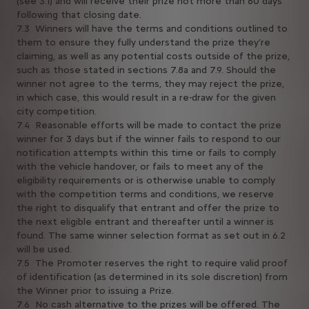
(see 3.1) and will receive their prize not more than 60 days
following that closing date.
7.3 Winners will have the terms and conditions outlined to
them to ensure they fully understand the prize they’re
claiming, as well as any potential costs outside of the prize,
such as those stated in sections 7.8a and 7.9. Should the
winner not agree to the terms, they may reject the prize,
in which case, this would result in a re-draw for the given
city competition.
7.4 Reasonable efforts will be made to contact the prize
winner for 3 days but if the winner fails to respond to our
notification attempts within this time or fails to comply
with the vehicle handover, or fails to meet any of the
eligibility requirements or is otherwise unable to comply
with the competition terms and conditions, we reserve
the right to disqualify that entrant and offer the prize to
the next eligible entrant and thereafter until a winner is
found. The same winner selection format as set out in 6.2
will be used.
7.5 The Promoter reserves the right to require valid proof
of identification (as determined in its sole discretion) from
the Winner prior to issuing a Prize.
7.6 No cash alternative to the prizes will be offered. The