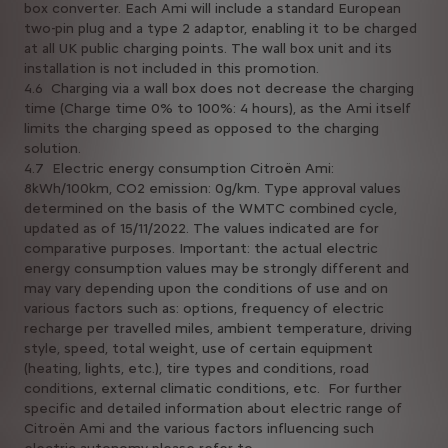
box converter. Each Ami will include a standard European
two-pin plug and a type 2 adaptor, enabling it to be charged
at all UK public charging points. The wall box unit and its
installation is not included in this promotion.
4.6 Charging via a wall box does not decrease the charging
time (Charge time 0% to 100%: 4 hours), as the Ami itself
limits the charging speed as opposed to the charging
solution.
4.7 Electric energy consumption Citroën Ami:
8kWh/100km, CO2 emission: 0g/km. Type approval values
determined on the basis of the WMTC combined cycle,
updated as of 15/11/2022. The values indicated are for
comparative purposes. Important: the actual electric
energy consumption values may be strongly different and
may vary depending upon the conditions of use and on
various factors such as: options, frequency of electric
recharge per travelled miles, ambient temperature, driving
style, speed, total weight, use of certain equipment
(heating, lights, etc.), tire types and conditions, road
conditions, external climatic conditions, etc. For further
specific and detailed information about electric range of
Citroën Ami and the various factors influencing such