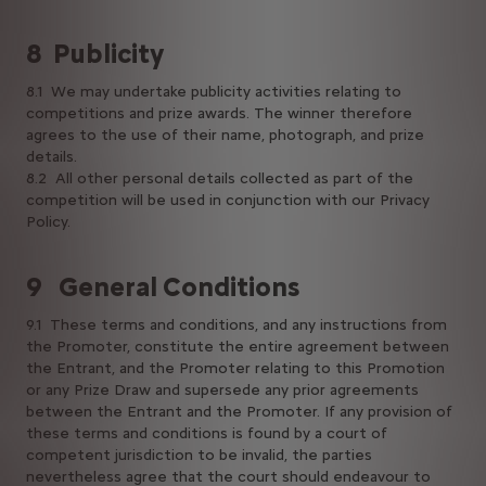
8 Publicity
8.1 We may undertake publicity activities relating to
competitions and prize awards. The winner therefore
agrees to the use of their name, photograph, and prize
details.
8.2 All other personal details collected as part of the
competition will be used in conjunction with our Privacy
Policy.
9 General Conditions
9.1 These terms and conditions, and any instructions from
the Promoter, constitute the entire agreement between
the Entrant, and the Promoter relating to this Promotion
or any Prize Draw and supersede any prior agreements
between the Entrant and the Promoter. If any provision of
these terms and conditions is found by a court of
competent jurisdiction to be invalid, the parties
nevertheless agree that the court should endeavour to