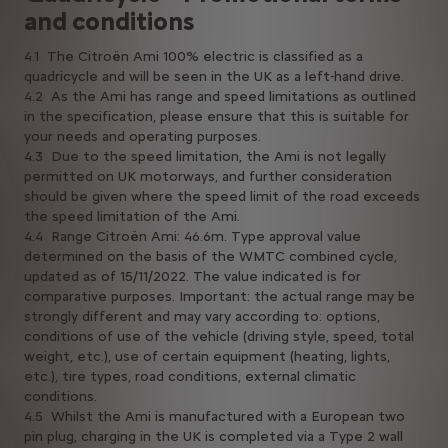
and conditions
4.1 The Citroën Ami 100% electric is classified as a
quadricycle and will be seen in the UK as a left-hand drive.
4.2 As the Ami has range and speed limitations as outlined
in the specification, please ensure that this is suitable for
your needs and operating purposes.
4.3 Due to the speed limitation, the Ami is not legally
permitted on UK motorways, and further consideration
should be given where the speed limit of the road exceeds
the speed limitation of the Ami.
4.4 Range Citroën Ami: 46.6m. Type approval value
determined on the basis of the WMTC combined cycle,
updated as of 15/11/2022. The value indicated is for
comparative purposes. Important: the actual range may be
strongly different and may vary according to: options,
conditions of use of the vehicle (driving style, speed, total
weight, etc.), use of certain equipment (heating, lights,
etc.), tire types, road conditions, external climatic
conditions.
4.5 Whilst the Ami is manufactured with a European two
pin plug, charging in the UK is completed via a Type 2 wall