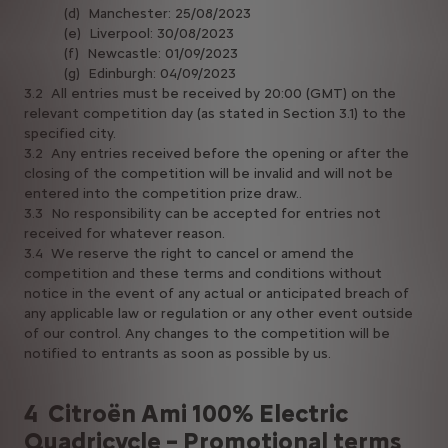
(d) Manchester: 25/08/2023
(e) Liverpool: 30/08/2023
(f) Newcastle: 01/09/2023
(g) Edinburgh: 04/09/2023
3.2 All entries must be received by 20:00 (GMT) on the
relevant competition day (as stated in Section 3.1) to the
specified city.
3.2 Any entries received before the opening or after the
closing of the competition will be invalid and will not be
entered into the competition prize draw..
3.3 No responsibility can be accepted for entries not
received for whatever reason.
3.4 We reserve the right to cancel or amend the
competition and these terms and conditions without
notice in the event of any actual or anticipated breach of
any applicable law or regulation or any other event outside
of our control. Any changes to the competition will be
notified to entrants as soon as possible by us.
4 Citroën Ami 100% Electric
Quadricycle – Promotional terms