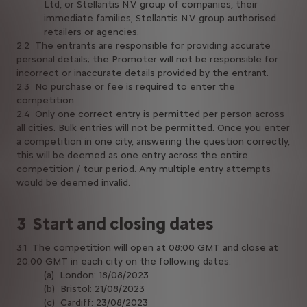
Ltd, or Stellantis N.V. group of companies, their
immediate families, Stellantis N.V. group authorised
retailers or agencies.
2.2 The entrants are responsible for providing accurate
personal details; the Promoter will not be responsible for
incorrect or inaccurate details provided by the entrant.
2.3 No purchase or fee is required to enter the
competition.
2.4 Only one correct entry is permitted per person across
all cities. Bulk entries will not be permitted. Once you enter
a competition in one city, answering the question correctly,
this will be deemed as one entry across the entire
competition / tour period. Any multiple entry attempts
would be deemed invalid.
3 Start and closing dates
3.1 The competition will open at 08:00 GMT and close at
20:00 GMT in each city on the following dates:
(a) London: 18/08/2023
(b) Bristol: 21/08/2023
(c) Cardiff: 23/08/2023