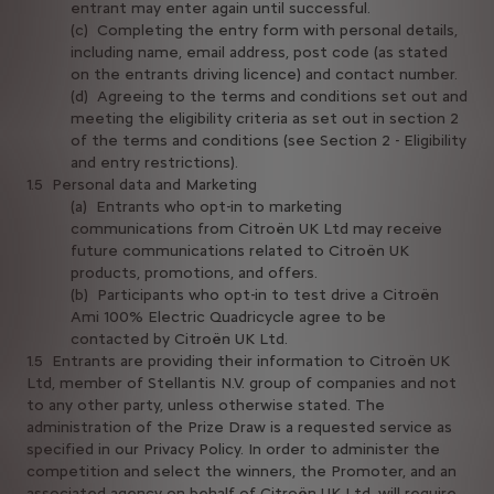
entrant may enter again until successful.
(c) Completing the entry form with personal details,
including name, email address, post code (as stated
on the entrants driving licence) and contact number.
(d) Agreeing to the terms and conditions set out and
meeting the eligibility criteria as set out in section 2
of the terms and conditions (see Section 2 - Eligibility
and entry restrictions).
1.5 Personal data and Marketing
(a) Entrants who opt-in to marketing
communications from Citroën UK Ltd may receive
future communications related to Citroën UK
products, promotions, and offers.
(b) Participants who opt-in to test drive a Citroën
Ami 100% Electric Quadricycle agree to be
contacted by Citroën UK Ltd.
1.5 Entrants are providing their information to Citroën UK
Ltd, member of Stellantis N.V. group of companies and not
to any other party, unless otherwise stated. The
administration of the Prize Draw is a requested service as
specified in our Privacy Policy. In order to administer the
competition and select the winners, the Promoter, and an
associated agency on behalf of Citroën UK Ltd, will require