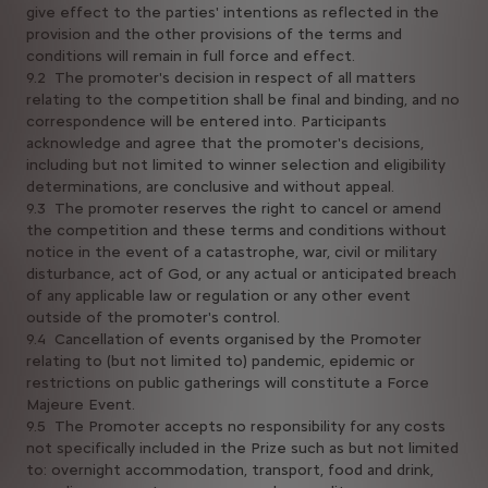
give effect to the parties' intentions as reflected in the
provision and the other provisions of the terms and
conditions will remain in full force and effect.
9.2 The promoter's decision in respect of all matters
relating to the competition shall be final and binding, and no
correspondence will be entered into. Participants
acknowledge and agree that the promoter's decisions,
including but not limited to winner selection and eligibility
determinations, are conclusive and without appeal.
9.3 The promoter reserves the right to cancel or amend
the competition and these terms and conditions without
notice in the event of a catastrophe, war, civil or military
disturbance, act of God, or any actual or anticipated breach
of any applicable law or regulation or any other event
outside of the promoter's control.
9.4 Cancellation of events organised by the Promoter
relating to (but not limited to) pandemic, epidemic or
restrictions on public gatherings will constitute a Force
Majeure Event.
9.5 The Promoter accepts no responsibility for any costs
not specifically included in the Prize such as but not limited
to: overnight accommodation, transport, food and drink,