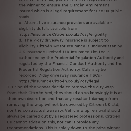
the winner to ensure the Citroën Ami remains
insured which is a legal requirement for use UK public
roads.
c. Alternative insurance providers are available –
eligibility details available from
https://insurance.Citroën.co.uk/7day/eligibility
.
d. The 7-day driveaway insurance is subject to
eligibility. Citroën Motor Insurance is underwritten by
U K Insurance Limited. U K Insurance Limited is
authorised by the Prudential Regulation Authority and
regulated by the Financial Conduct Authority and the
Prudential Regulation Authority. Calls may be
recorded. 7-day driveaway insurance T&Cs -
https://insurance.Citroën.co.uk/7day/legal
7.11 Should the winner decide to remove the city wrap
from their Citroën Ami, they should do so knowingly it is at
their own discretion and that any resultant damage from
removing the wrap will not be covered by Citroën UK Ltd,
nor the contractual warranty. Vehicle wrap removal should
always be carried out by a registered professional. Citroën
UK cannot advise on this, nor can it provide any
recommendations. This is solely down to the prize winner.