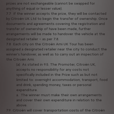
prizes are not exchangeable (cannot be swapped for
anything of equal or lesser value).
7.7 If the winner accepts the prize, they will be contacted
by Citroën UK Ltd to begin the transfer of ownership. Once
documents and agreements covering the registration and
transfer of ownership of have been made, further
arrangements will be made to handover the vehicle at the
designated retailer – as per 7.8.
7.8 Each city on the Citroën Ami UK Tour has been
assigned a designated retailer near the city to conduct the
winner’s handover, as well as to carry out an inspection of
the Citroën Ami.
(a) As stated in 9.5. The Promoter, Citroën UK,
accepts no responsibility for any costs not
specifically included in the Prize such as but not
limited to: overnight accommodation, transport, food
and drink, spending money, taxes or personal
expenditure.
a. The winner must make their own arrangements
and cover their own expenditure in relation to the
above.
7.9 Citroën will cover transportation costs of the Citroën