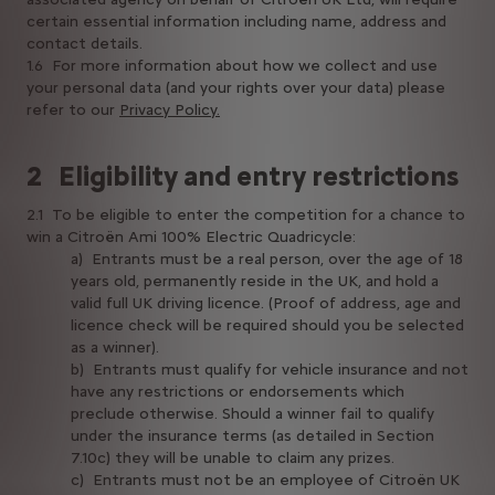
certain essential information including name, address and
contact details.
1.6 For more information about how we collect and use
your personal data (and your rights over your data) please
refer to our
Privacy Policy.
2 Eligibility and entry restrictions
2.1 To be eligible to enter the competition for a chance to
win a Citroën Ami 100% Electric Quadricycle:
a) Entrants must be a real person, over the age of 18
years old, permanently reside in the UK, and hold a
valid full UK driving licence. (Proof of address, age and
licence check will be required should you be selected
as a winner).
b) Entrants must qualify for vehicle insurance and not
have any restrictions or endorsements which
preclude otherwise. Should a winner fail to qualify
under the insurance terms (as detailed in Section
7.10c) they will be unable to claim any prizes.
c) Entrants must not be an employee of Citroën UK