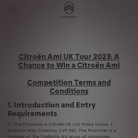
S
k
i
p
t
S
o
k
C
i
o
p
n
t
t
o
e
N
Citroën Ami UK Tour 2023: A
n
a
t
v
Chance to Win a Citroën Ami
T
i
e
g
x
a
Competition Terms and
t
t
i
Conditions
o
n
t
1. Introduction and Entry
e
x
Requirements
t
1.1 The Promoter is Citroën UK Ltd, Pinley House, 2
Sunbeam Way, Coventry, CV3 1ND. The Promoter is a
member of the Stellantis N.V. group of companies.