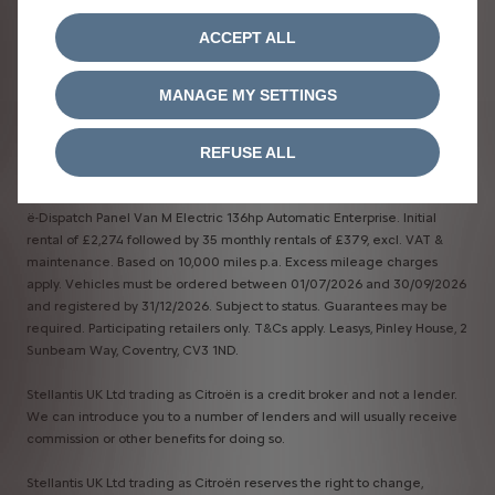
ACCEPT ALL
MANAGE MY SETTINGS
Terms & Conditions​
REFUSE ALL
*Business Contract Hire
ë-Dispatch Panel Van M Electric 136hp Automatic Enterprise. Initial
rental of £2,274 followed by 35 monthly rentals of £379, excl. VAT &
maintenance. Based on 10,000 miles p.a. Excess mileage charges
apply. Vehicles must be ordered between 01/07/2026 and 30/09/2026
and registered by 31/12/2026. Subject to status. Guarantees may be
required. Participating retailers only. T&Cs apply. Leasys, Pinley House, 2
Sunbeam Way, Coventry, CV3 1ND.
Stellantis UK Ltd trading as Citroën is a credit broker and not a lender.
We can introduce you to a number of lenders and will usually receive
commission or other benefits for doing so.
Stellantis UK Ltd trading as Citroën reserves the right to change,