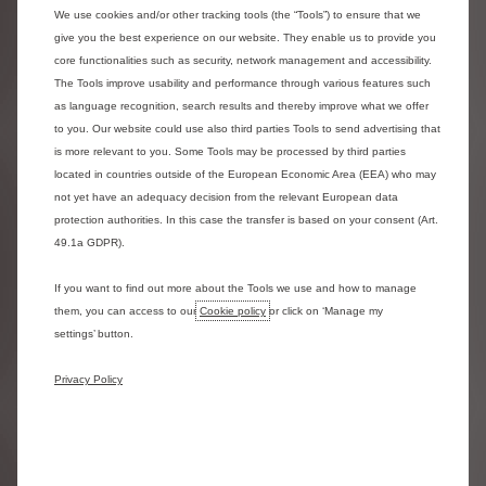
2. Tyre Replacement​
We use cookies and/or other tracking tools (the “Tools”) to ensure that we
Replacement of tyres due to fair wear and tear is included within
give you the best experience on our website. They enable us to provide you
core functionalities such as security, network management and accessibility.
a full maintenance contract. The legal minimum tyre tread is
The Tools improve usability and performance through various features such
1.6mm – however, we allow replacement at 2.0mm. ​
as language recognition, search results and thereby improve what we offer
to you. Our website could use also third parties Tools to send advertising that
Advantages of choosing the Maintenance package are:​
is more relevant to you. Some Tools may be processed by third parties
- You save time – Reduces downtime​
located in countries outside of the European Economic Area (EEA) who may
- You’re safe - Maintenance is carried out to Manufacturers
not yet have an adequacy decision from the relevant European data
specification. ​
protection authorities. In this case the transfer is based on your consent (Art.
49.1a GDPR).
- Premium tyres are fitted as standard. Costs are fixed and
inflation proof pricing for the length of your contract​
If you want to find out more about the Tools we use and how to manage
- You’re supported - A fully maintained vehicle provides hassle
them, you can access to our
Cookie policy
or click on ‘Manage my
free motoring. Recharge facility is included to assist with
settings’ button.
damaged tyres.​
- You have flexibility - A weekend / mobile fit option for tyres is
Privacy Policy
available by prior booking