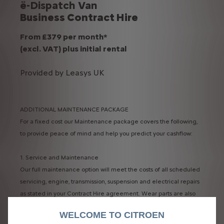
ë-Dispatch Van
Business Contract Hire
From £379 per month*
(excl. VAT) plus initial rental​
Provided by Leasys UK
ADDITIONAL MAINTENANCE PACKAGE
For a fixed cost our Maintenance package covers the following,
to provide peace of mind and help you predict your cashflow:
1. Service and Maintenance​
Our full maintenance option will meet the costs of all scheduled
servicing, engine, transmission, suspension and electrical repairs
as stated in your Contract Hire agreement. Wear parts are also
included.​
WELCOME TO CITROEN