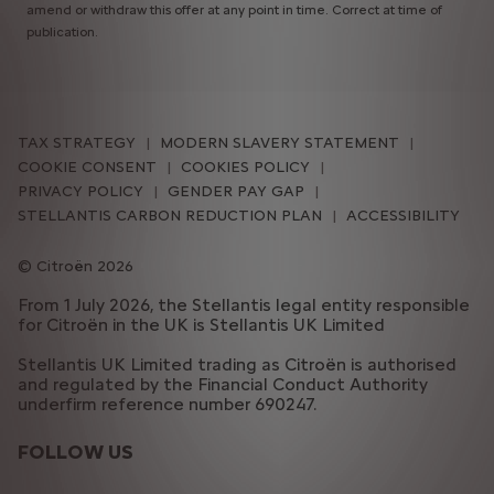
amend or withdraw this offer at any point in time. Correct at time of
publication.
TAX STRATEGY
MODERN SLAVERY STATEMENT
COOKIE CONSENT
COOKIES POLICY
PRIVACY POLICY
GENDER PAY GAP
STELLANTIS CARBON REDUCTION PLAN
ACCESSIBILITY
Citroën 2026
From 1 July 2026, the Stellantis legal entity responsible
for Citroën in the UK is Stellantis UK Limited
Stellantis UK Limited trading as Citroën is authorised
and regulated by the Financial Conduct Authority
underfirm reference number 690247.
FOLLOW US