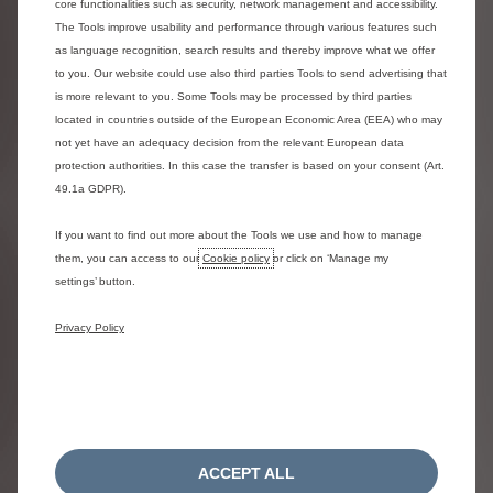
core functionalities such as security, network management and accessibility.
The Tools improve usability and performance through various features such
as language recognition, search results and thereby improve what we offer
ë-Dispatch Panel Van
to you. Our website could use also third parties Tools to send advertising that
Representative
M Electric 136hp
example for
Automatic
is more relevant to you. Some Tools may be processed by third parties
Enterprise
located in countries outside of the European Economic Area (EEA) who may
not yet have an adequacy decision from the relevant European data
60 Monthly payment
£429
protection authorities. In this case the transfer is based on your consent (Art.
of
49.1a GDPR).
On-the-road Cash
price (Including Zero
£46,156
If you want to find out more about the Tools we use and how to manage
Emission Van grant)
them, you can access to our
Cookie policy
or click on ‘Manage my
settings’ button.
Customer deposit
£6,280.30
Privacy Policy
Total amount of
£21,825.72
credit
Total interest
£3,914.28
charges
Fixed rate of
ACCEPT ALL
interest per year,
6,90%