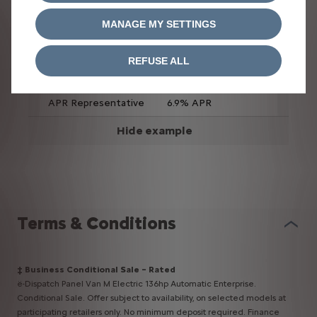
flat
MANAGE MY SETTINGS
Duration of
60 months
agreement (months)
REFUSE ALL
Total amount
£32,020.30
payable
APR Representative
6.9% APR
Hide example
Terms & Conditions​
‡ Business Conditional Sale – Rated
ë-Dispatch Panel Van M Electric 136hp Automatic Enterprise.
Conditional Sale. Offer subject to availability, on selected models at
participating retailers only. No minimum deposit required. Finance