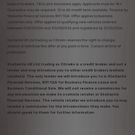
subject to status. T&Cs and exclusions apply. Applicants must be 18+.
Guarantee may be required. 12 to 60 month term available. Finance by
Stellantis Financial Services, RH1 1QA. Offer applies to business
customers only. Offer applies to qualifying new vehicles ordered
between 01/07/2026 and 30/09/2026 and registered by 31/12/2026.
Stellantis UK Ltd trading as Citroën reserves the right to change,
amend or withdraw this offer at any point in time. Correct at time of
publication.
Stellantis UK Ltd trading as Citroën is a credit broker and not a
lender and may introduce you to other credit brokers (vehicle
retailers). The only lender we will introduce you to is Stellantis
Financial Services, RH1 1QA for Business Finance Lease and
Business Conditional Sale. We will not receive a commission for
any introduction we make to a vehicle retailer or Stellantis
Financial Services. The vehicle retailer we introduce you to may
receive a commission for the introductions they make. You
should speak to them for further information