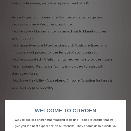
1.6mm – however, we allow replacement at 2.0mm. ​
Advantages of choosing the Maintenance package are:​
- You save time – Reduces downtime​
- You’re safe - Maintenance is carried out to Manufacturers
specification. ​
- Premium tyres are fitted as standard. Costs are fixed and
inflation proof pricing for the length of your contract​
- You’re supported - A fully maintained vehicle provides hassle
free motoring. Recharge facility is included to assist with
damaged tyres.​
- You have flexibility - A weekend / mobile fit option for tyres is
available by prior booking
WELCOME TO CITROEN
We use cookies and/or other tracking tools (the “Tools”) to ensure that we
give you the best experience on our website. They enable us to provide you