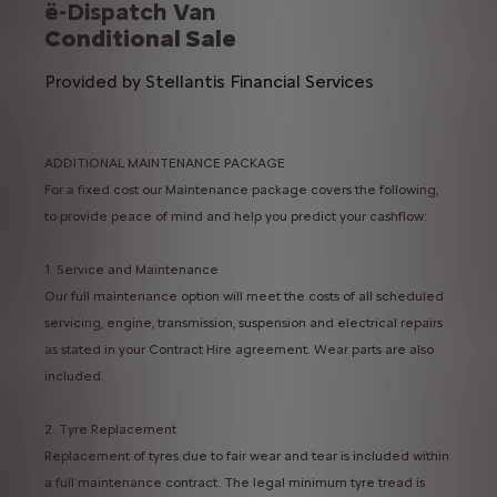
ë-Dispatch Van
Conditional Sale
Provided by Stellantis Financial Services
ADDITIONAL MAINTENANCE PACKAGE
For a fixed cost our Maintenance package covers the following,
to provide peace of mind and help you predict your cashflow:
1. Service and Maintenance​
Our full maintenance option will meet the costs of all scheduled
servicing, engine, transmission, suspension and electrical repairs
as stated in your Contract Hire agreement. Wear parts are also
included.​
2. Tyre Replacement​
Replacement of tyres due to fair wear and tear is included within
a full maintenance contract. The legal minimum tyre tread is